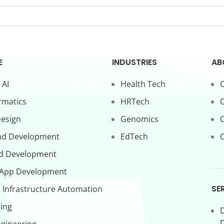
E
INDUSTRIES
AB
 AI
Health Tech
O
rmatics
HRTech
C
Design
Genomics
nd Development
EdTech
C
d Development
 App Development
SE
 Infrastructure Automation
ing
D