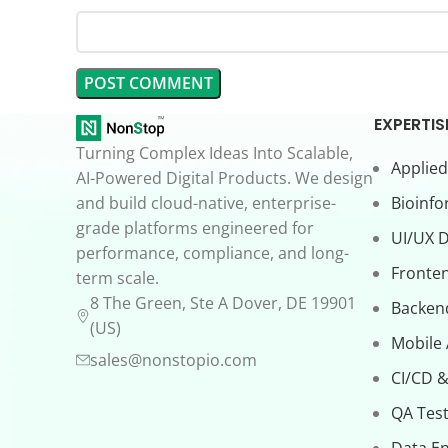
EXPERTIS
Turning Complex Ideas Into Scalable,
Applied
AI-Powered Digital Products. We design
and build cloud-native, enterprise-
Bioinfo
grade platforms engineered for
UI/UX 
performance, compliance, and long-
Fronte
term scale.
8 The Green, Ste A Dover, DE 19901
Backen
(US)
Mobile
sales@nonstopio.com
CI/CD &
QA Test