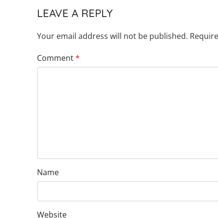
LEAVE A REPLY
Your email address will not be published.
Require
Comment
*
Name
Website