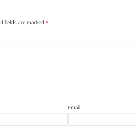
d fields are marked
*
Email