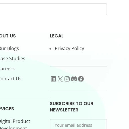
OUT US
LEGAL
ur Blogs
Privacy Policy
ase Studies
Careers
ontact Us
SUBSCRIBE TO OUR
RVICES
NEWSLETTER
igital Product
Development