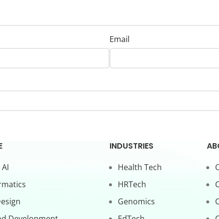
Email
E
INDUSTRIES
AB
 AI
Health Tech
O
rmatics
HRTech
C
Design
Genomics
nd Development
EdTech
C