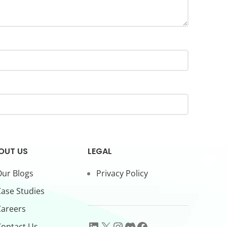
OUT US
LEGAL
ur Blogs
Privacy Policy
ase Studies
Careers
ontact Us