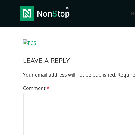
H
LEAVE A REPLY
Your email address will not be published.
Require
Comment
*