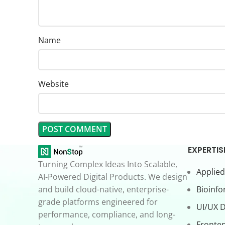
Name
Website
EXPERTIS
Turning Complex Ideas Into Scalable,
Applied
AI-Powered Digital Products. We design
and build cloud-native, enterprise-
Bioinfo
grade platforms engineered for
UI/UX 
performance, compliance, and long-
Fronte