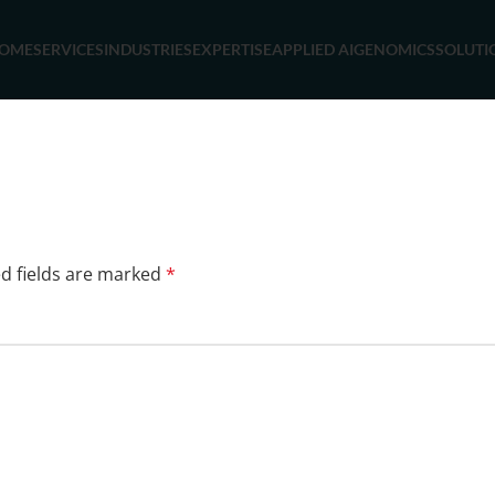
OME
SERVICES
INDUSTRIES
EXPERTISE
APPLIED AI
GENOMICS
SOLUTI
d fields are marked
*