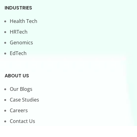
INDUSTRIES
Health Tech
HRTech
Genomics
EdTech
ABOUT US
Our Blogs
Case Studies
Careers
Contact Us