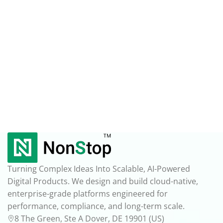
Turning Complex Ideas Into Scalable, AI-Powered
Digital Products. We design and build cloud-native,
enterprise-grade platforms engineered for
performance, compliance, and long-term scale.
8 The Green, Ste A Dover, DE 19901 (US)