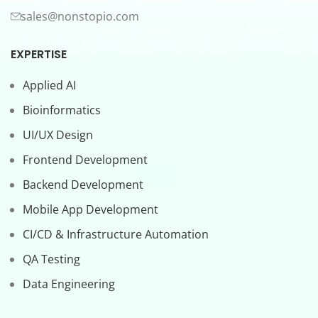
sales@nonstopio.com
EXPERTISE
Applied AI
Bioinformatics
UI/UX Design
Frontend Development
Backend Development
Mobile App Development
CI/CD & Infrastructure Automation
QA Testing
Data Engineering