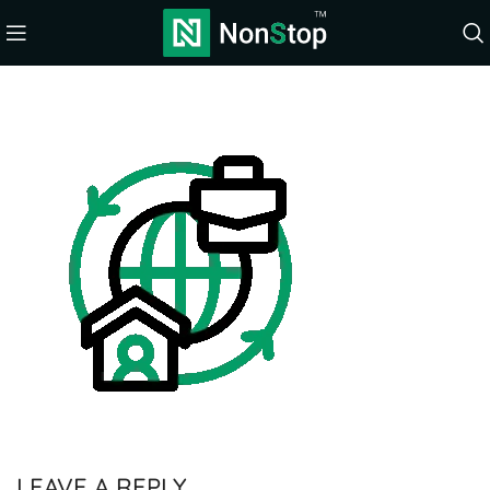
LEAVE A REPLY