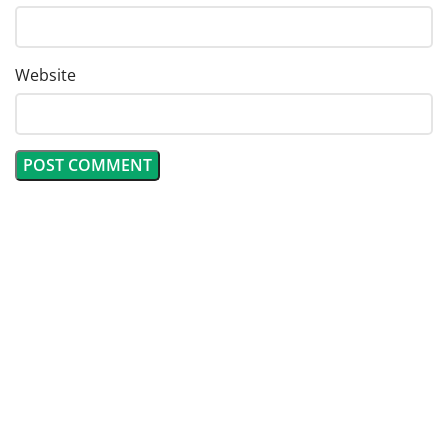
Website