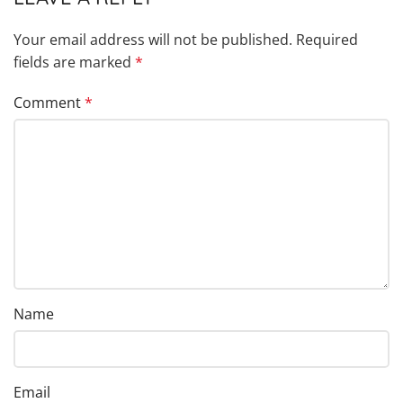
Your email address will not be published.
Required
fields are marked
*
Comment
*
Name
Email