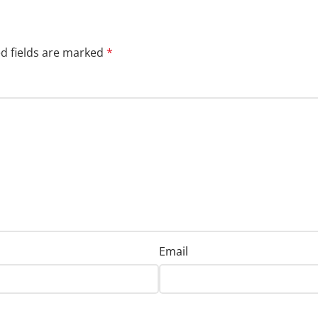
d fields are marked
*
Email