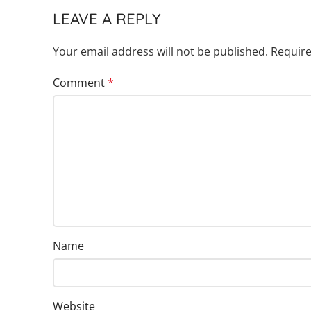
LEAVE A REPLY
Your email address will not be published.
Require
Comment
*
Name
Website