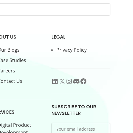
OUT US
LEGAL
ur Blogs
Privacy Policy
ase Studies
Careers
ontact Us
SUBSCRIBE TO OUR
RVICES
NEWSLETTER
igital Product
Development