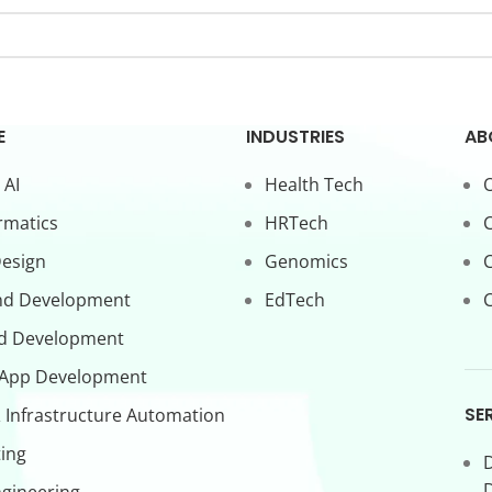
E
INDUSTRIES
AB
 AI
Health Tech
O
rmatics
HRTech
C
Design
Genomics
nd Development
EdTech
C
d Development
 App Development
SE
 Infrastructure Automation
ing
D