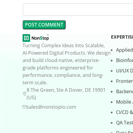
EXPERTIS
Turning Complex Ideas Into Scalable,
Applied
AI-Powered Digital Products. We design
and build cloud-native, enterprise-
Bioinfo
grade platforms engineered for
UI/UX 
performance, compliance, and long-
Fronte
term scale.
8 The Green, Ste A Dover, DE 19901
Backen
(US)
Mobile
sales@nonstopio.com
CI/CD &
QA Test