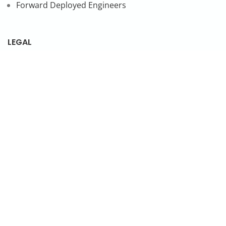
Forward Deployed Engineers
LEGAL
Privacy Policy
SUBSCRIBE TO OUR NEWSLETTER
© 2026 NonStop io Technologies Pvt. Ltd. All Rights