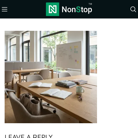
LEAVE A REPLY