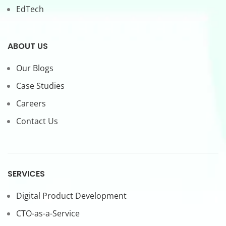
EdTech
ABOUT US
Our Blogs
Case Studies
Careers
Contact Us
SERVICES
Digital Product Development
CTO-as-a-Service