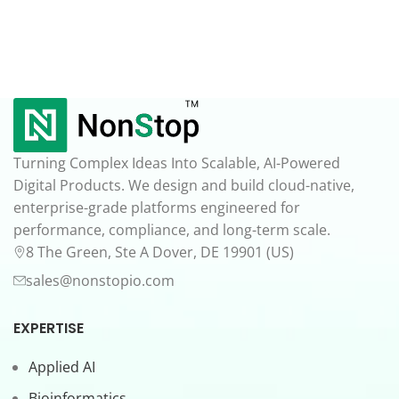
Turning Complex Ideas Into Scalable, AI-Powered
Digital Products. We design and build cloud-native,
enterprise-grade platforms engineered for
performance, compliance, and long-term scale.
8 The Green, Ste A Dover, DE 19901 (US)
sales@nonstopio.com
EXPERTISE
Applied AI
Bioinformatics