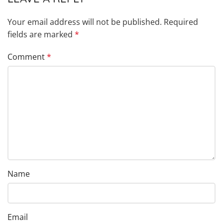
Your email address will not be published.
Required
fields are marked
*
Comment
*
Name
Email