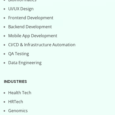
UI/UX Design
Frontend Development
Backend Development
Mobile App Development
CI/CD & Infrastructure Automation
QA Testing
Data Engineering
INDUSTRIES
Health Tech
HRTech
Genomics