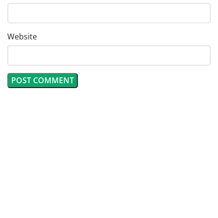
Website