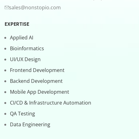
sales@nonstopio.com
EXPERTISE
Applied AI
Bioinformatics
UI/UX Design
Frontend Development
Backend Development
Mobile App Development
CI/CD & Infrastructure Automation
QA Testing
Data Engineering