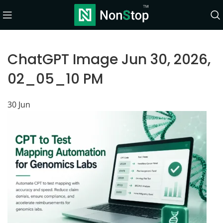
ChatGPT Image Jun 30, 2026,
02_05_10 PM
30
Jun