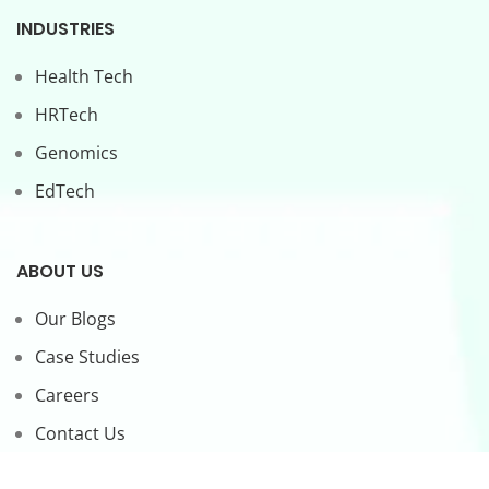
INDUSTRIES
Health Tech
HRTech
Genomics
EdTech
ABOUT US
Our Blogs
Case Studies
Careers
Contact Us