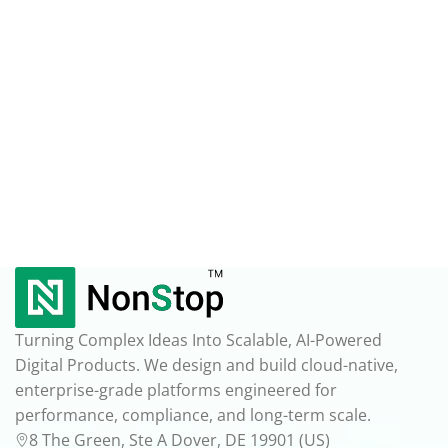
Turning Complex Ideas Into Scalable, AI-Powered
Digital Products. We design and build cloud-native,
enterprise-grade platforms engineered for
performance, compliance, and long-term scale.
8 The Green, Ste A Dover, DE 19901 (US)