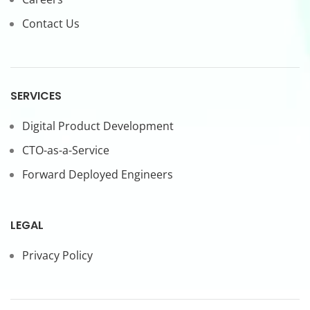
Contact Us
SERVICES
Digital Product Development
CTO-as-a-Service
Forward Deployed Engineers
LEGAL
Privacy Policy