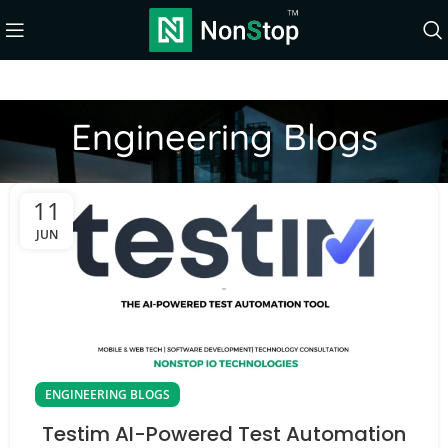
Engineering Blogs
11
JUN
ENGINEERING BLOGS
Testim AI-Powered Test Automation