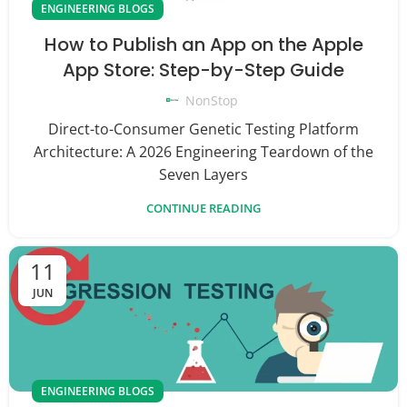
ENGINEERING BLOGS
How to Publish an App on the Apple
App Store: Step-by-Step Guide
NonStop
Direct-to-Consumer Genetic Testing Platform
Architecture: A 2026 Engineering Teardown of the
Seven Layers
CONTINUE READING
11
JUN
ENGINEERING BLOGS