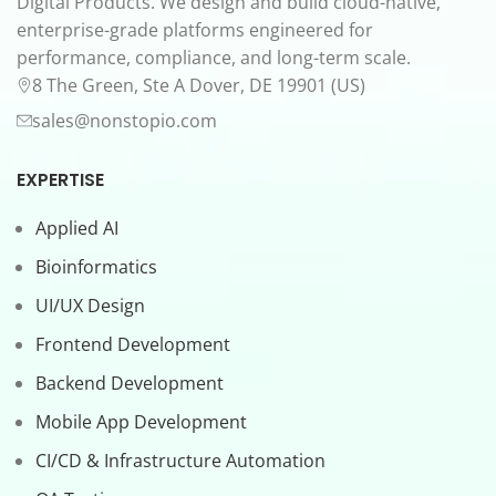
Digital Products. We design and build cloud-native,
enterprise-grade platforms engineered for
performance, compliance, and long-term scale.
8 The Green, Ste A Dover, DE 19901 (US)
sales@nonstopio.com
EXPERTISE
Applied AI
Bioinformatics
UI/UX Design
Frontend Development
Backend Development
Mobile App Development
CI/CD & Infrastructure Automation