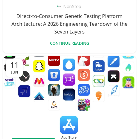
NonStop
Direct-to-Consumer Genetic Testing Platform
Architecture: A 2026 Engineering Teardown of the
Seven Layers
CONTINUE READING
11
JUN