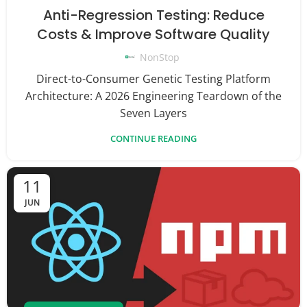
Anti-Regression Testing: Reduce
Costs & Improve Software Quality
NonStop
Direct-to-Consumer Genetic Testing Platform
Architecture: A 2026 Engineering Teardown of the
Seven Layers
CONTINUE READING
11
JUN