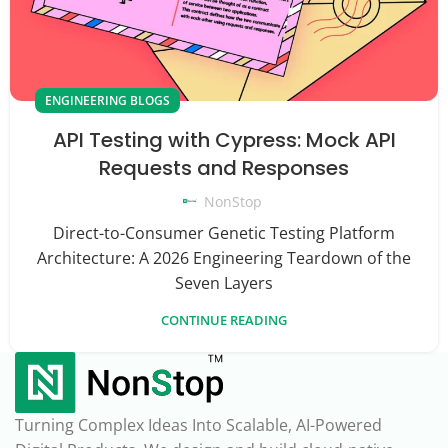
ENGINEERING BLOGS
API Testing with Cypress: Mock API
Requests and Responses
NonStop
Direct-to-Consumer Genetic Testing Platform
Architecture: A 2026 Engineering Teardown of the
Seven Layers
CONTINUE READING
Turning Complex Ideas Into Scalable, AI-Powered