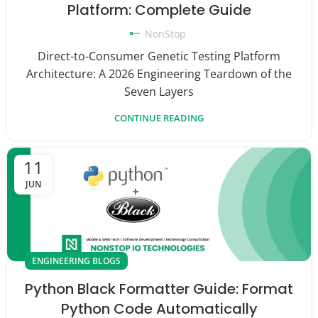
Platform: Complete Guide
NonStop
Direct-to-Consumer Genetic Testing Platform
Architecture: A 2026 Engineering Teardown of the
Seven Layers
CONTINUE READING
11
JUN
ENGINEERING BLOGS
Python Black Formatter Guide: Format
Python Code Automatically