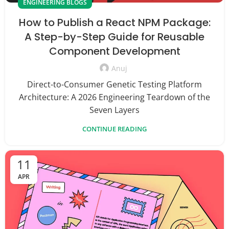
ENGINEERING BLOGS
How to Publish a React NPM Package:
A Step-by-Step Guide for Reusable
Component Development
Anuj
Direct-to-Consumer Genetic Testing Platform
Architecture: A 2026 Engineering Teardown of the
Seven Layers
CONTINUE READING
11
APR