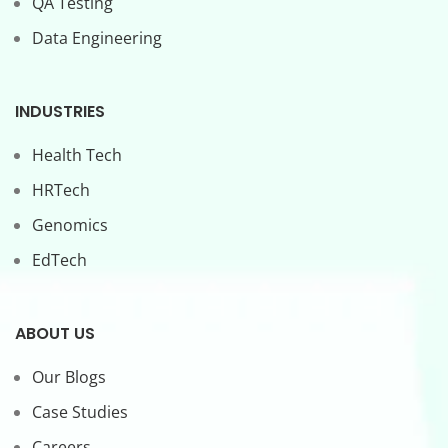
QA Testing
Data Engineering
INDUSTRIES
Health Tech
HRTech
Genomics
EdTech
ABOUT US
Our Blogs
Case Studies
Careers