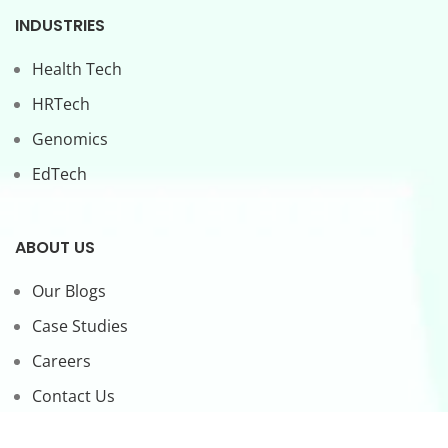
INDUSTRIES
Health Tech
HRTech
Genomics
EdTech
ABOUT US
Our Blogs
Case Studies
Careers
Contact Us