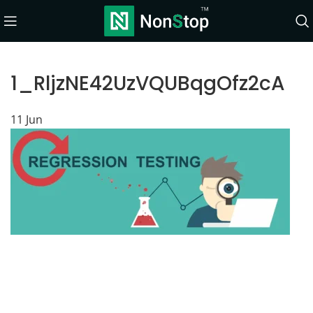
1_RljzNE42UzVQUBqgOfz2cA
11
Jun