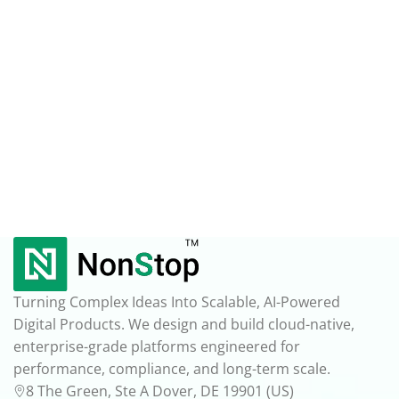
Turning Complex Ideas Into Scalable, AI-Powered
Digital Products. We design and build cloud-native,
enterprise-grade platforms engineered for
performance, compliance, and long-term scale.
8 The Green, Ste A Dover, DE 19901 (US)