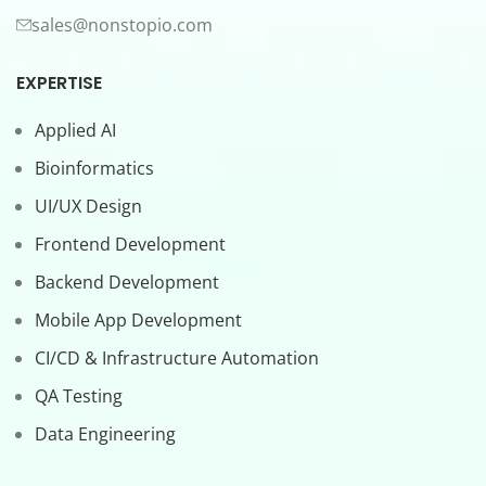
sales@nonstopio.com
EXPERTISE
Applied AI
Bioinformatics
UI/UX Design
Frontend Development
Backend Development
Mobile App Development
CI/CD & Infrastructure Automation
QA Testing
Data Engineering