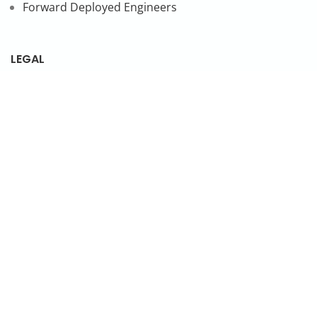
Forward Deployed Engineers
LEGAL
Privacy Policy
SUBSCRIBE TO OUR NEWSLETTER
© 2026 NonStop io Technologies Pvt. Ltd. All Rights