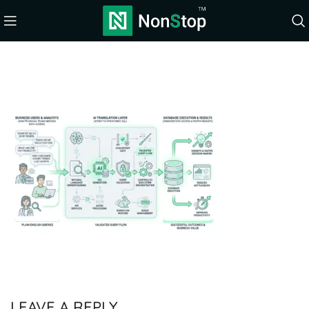
LEAVE A REPLY