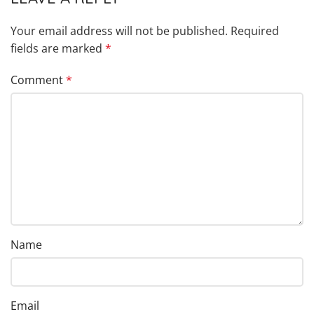
Your email address will not be published.
Required
fields are marked
*
Comment
*
Name
Email