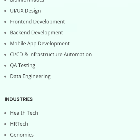
UI/UX Design
Frontend Development
Backend Development
Mobile App Development
CI/CD & Infrastructure Automation
QA Testing
Data Engineering
INDUSTRIES
Health Tech
HRTech
Genomics