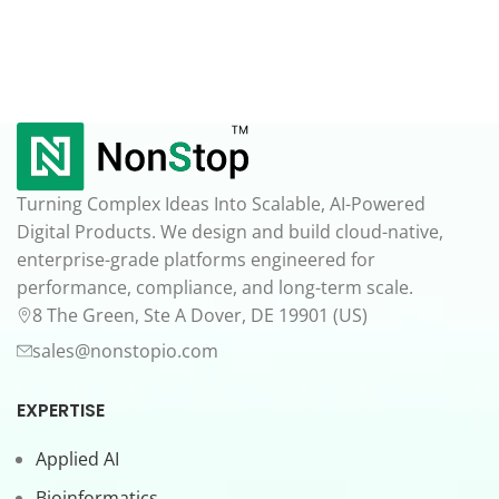
Turning Complex Ideas Into Scalable, AI-Powered
Digital Products. We design and build cloud-native,
enterprise-grade platforms engineered for
performance, compliance, and long-term scale.
8 The Green, Ste A Dover, DE 19901 (US)
sales@nonstopio.com
EXPERTISE
Applied AI
Bioinformatics