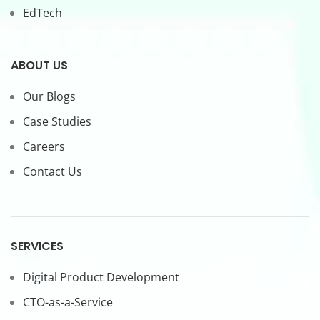
EdTech
ABOUT US
Our Blogs
Case Studies
Careers
Contact Us
SERVICES
Digital Product Development
CTO-as-a-Service