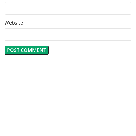
Website