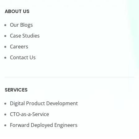
ABOUT US
Our Blogs
Case Studies
Careers
Contact Us
SERVICES
Digital Product Development
CTO-as-a-Service
Forward Deployed Engineers