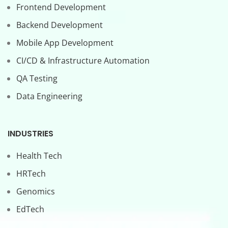
Frontend Development
Backend Development
Mobile App Development
CI/CD & Infrastructure Automation
QA Testing
Data Engineering
INDUSTRIES
Health Tech
HRTech
Genomics
EdTech