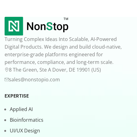
Turning Complex Ideas Into Scalable, AI-Powered
Digital Products. We design and build cloud-native,
enterprise-grade platforms engineered for
performance, compliance, and long-term scale.
8 The Green, Ste A Dover, DE 19901 (US)
sales@nonstopio.com
EXPERTISE
Applied AI
Bioinformatics
UI/UX Design