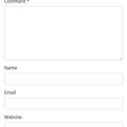
Comment
*
Name
Email
Website