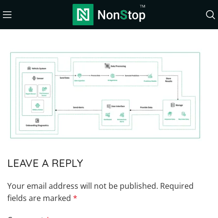
LEAVE A REPLY
Your email address will not be published.
Required
fields are marked
*