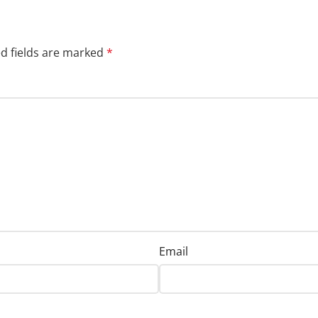
d fields are marked
*
Email