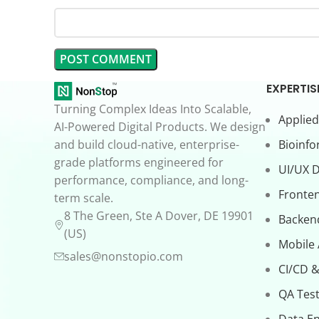
EXPERTIS
Turning Complex Ideas Into Scalable,
Applied
AI-Powered Digital Products. We design
and build cloud-native, enterprise-
Bioinfo
grade platforms engineered for
UI/UX 
performance, compliance, and long-
Fronte
term scale.
8 The Green, Ste A Dover, DE 19901
Backen
(US)
Mobile
sales@nonstopio.com
CI/CD &
QA Test