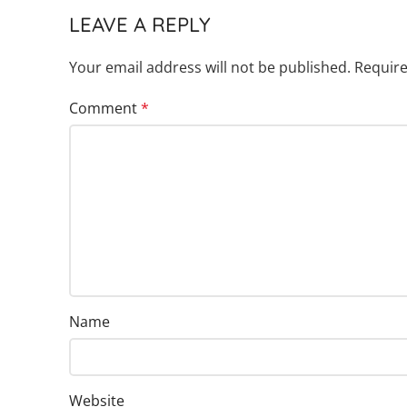
LEAVE A REPLY
Your email address will not be published.
Require
Comment
*
Name
Website