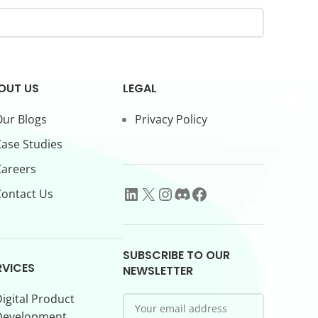
OUT US
LEGAL
ur Blogs
Privacy Policy
ase Studies
Careers
ontact Us
SUBSCRIBE TO OUR
RVICES
NEWSLETTER
igital Product
Development