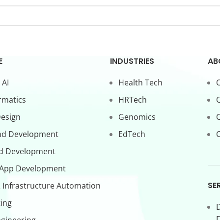
E
INDUSTRIES
AB
 AI
Health Tech
O
rmatics
HRTech
C
Design
Genomics
nd Development
EdTech
C
d Development
 App Development
SE
 Infrastructure Automation
ing
D