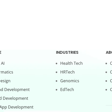
E
INDUSTRIES
AB
 AI
Health Tech
O
rmatics
HRTech
C
Design
Genomics
nd Development
EdTech
C
d Development
 App Development