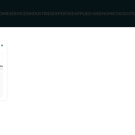
OME
SERVICES
INDUSTRIES
EXPERTISE
APPLIED AI
GENOMICS
SOLUTI