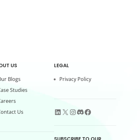
OUT US
LEGAL
ur Blogs
Privacy Policy
ase Studies
Careers
ontact Us
SUBSCRIBE TO OUR