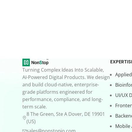
EXPERTIS
Turning Complex Ideas Into Scalable,
Applied
AI-Powered Digital Products. We design
and build cloud-native, enterprise-
Bioinfo
grade platforms engineered for
UI/UX 
performance, compliance, and long-
Fronte
term scale.
8 The Green, Ste A Dover, DE 19901
Backen
(US)
Mobile
sales@nonstopio.com