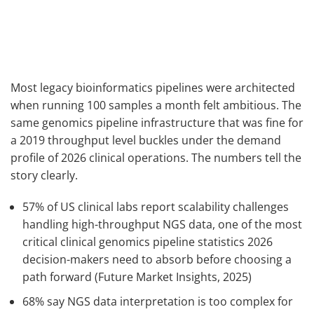
Most legacy bioinformatics pipelines were architected
when running 100 samples a month felt ambitious. The
same genomics pipeline infrastructure that was fine for
a 2019 throughput level buckles under the demand
profile of 2026 clinical operations. The numbers tell the
story clearly.
57% of US clinical labs report scalability challenges
handling high-throughput NGS data, one of the most
critical clinical genomics pipeline statistics 2026
decision-makers need to absorb before choosing a
path forward (Future Market Insights, 2025)
68% say NGS data interpretation is too complex for