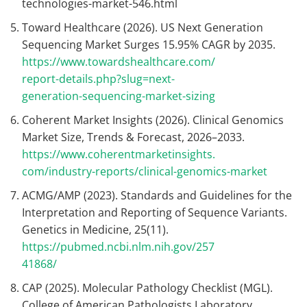
technologies-market-546.html
Toward Healthcare (2026). US Next Generation
Sequencing Market Surges 15.95% CAGR by 2035.
https://www.towardshealthcare.com/
report-details.php?slug=next-
generation-sequencing-market-sizing
Coherent Market Insights (2026). Clinical Genomics
Market Size, Trends & Forecast, 2026–2033.
https://www.coherentmarketinsights.
com/industry-reports/clinical-genomics-market
ACMG/AMP (2023). Standards and Guidelines for the
Interpretation and Reporting of Sequence Variants.
Genetics in Medicine, 25(11).
https://pubmed.ncbi.nlm.nih.gov/257
41868/
CAP (2025). Molecular Pathology Checklist (MGL).
College of American Pathologists Laboratory