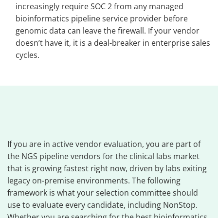
increasingly require SOC 2 from any managed
bioinformatics pipeline service provider before
genomic data can leave the firewall. If your vendor
doesn’t have it, it is a deal-breaker in enterprise sales
cycles.
If you are in active vendor evaluation, you are part of
the NGS pipeline vendors for the clinical labs market
that is growing fastest right now, driven by labs exiting
legacy on-premise environments. The following
framework is what your selection committee should
use to evaluate every candidate, including NonStop.
Whether you are searching for the best bioinformatics