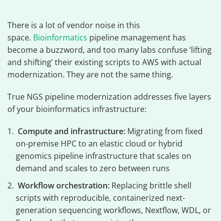
There is a lot of vendor noise in this
space.
Bioinformatics
pipeline management has
become a buzzword, and too many labs confuse ‘lifting
and shifting’ their existing scripts to AWS with actual
modernization. They are not the same thing.
True NGS pipeline modernization addresses five layers
of your bioinformatics infrastructure:
Compute and infrastructure:
Migrating from fixed
on-premise HPC to an elastic cloud or hybrid
genomics pipeline infrastructure that scales on
demand and scales to zero between runs
Workflow orchestration:
Replacing brittle shell
scripts with reproducible, containerized next-
generation sequencing workflows, Nextflow, WDL, or