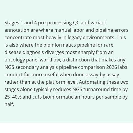
Stages 1 and 4 pre-processing QC and variant
annotation are where manual labor and pipeline errors
concentrate most heavily in legacy environments. This
is also where the bioinformatics pipeline for rare
disease diagnosis diverges most sharply from an
oncology panel workflow, a distinction that makes any
NGS secondary analysis pipeline comparison 2026 labs
conduct far more useful when done assay-by-assay
rather than at the platform level. Automating these two
stages alone typically reduces NGS turnaround time by
25–40% and cuts bioinformatician hours per sample by
half.