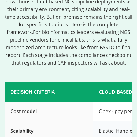
now choose cloud-based NGS pipeline deployments as
their primary environment, citing scalability and real-
time accessibility. But on-premise remains the right call
for specific situations. Here is the complete
framework.For bioinformatics leaders evaluating NGS
pipeline vendors for clinical labs, this is what a fully
modernized architecture looks like from FASTQ to final
report. Each stage includes the compliance checkpoint
that regulators and CAP inspectors will ask about.
DECISION CRITERIA
CLOUD-BASED N
Cost model
Opex - pay per c
Scalability
Elastic. Handles