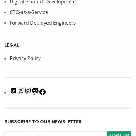
Digital Product Development
CTO-as-a-Service
Forward Deployed Engineers
LEGAL
Privacy Policy
SUBSCRIBE TO OUR NEWSLETTER