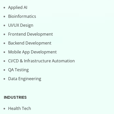
Applied AI
Bioinformatics
UI/UX Design
Frontend Development
Backend Development
Mobile App Development
CI/CD & Infrastructure Automation
QA Testing
Data Engineering
INDUSTRIES
Health Tech