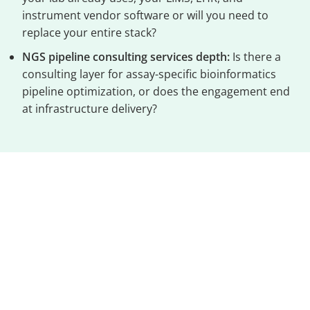
instrument vendor software or will you need to
replace your entire stack?
NGS pipeline consulting services depth:
Is there a
consulting layer for assay-specific bioinformatics
pipeline optimization, or does the engagement end
at infrastructure delivery?