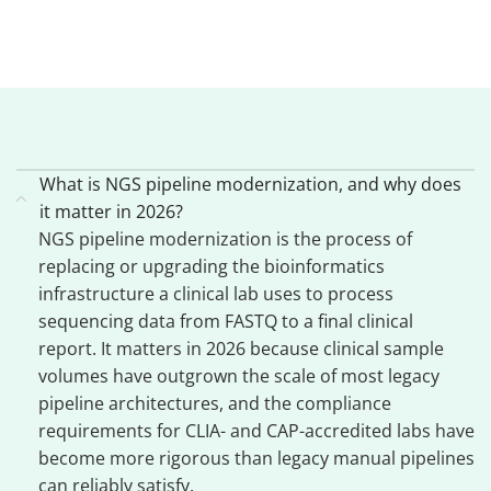
What is NGS pipeline modernization, and why does
it matter in 2026?
NGS pipeline modernization is the process of
replacing or upgrading the bioinformatics
infrastructure a clinical lab uses to process
sequencing data from FASTQ to a final clinical
report. It matters in 2026 because clinical sample
volumes have outgrown the scale of most legacy
pipeline architectures, and the compliance
requirements for CLIA- and CAP-accredited labs have
become more rigorous than legacy manual pipelines
can reliably satisfy.