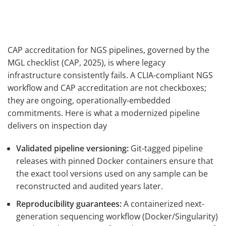
CAP accreditation for NGS pipelines, governed by the
MGL checklist (CAP, 2025), is where legacy
infrastructure consistently fails. A CLIA-compliant NGS
workflow and CAP accreditation are not checkboxes;
they are ongoing, operationally-embedded
commitments. Here is what a modernized pipeline
delivers on inspection day
Validated pipeline versioning:
Git-tagged pipeline
releases with pinned Docker containers ensure that
the exact tool versions used on any sample can be
reconstructed and audited years later.
Reproducibility guarantees:
A containerized next-
generation sequencing workflow (Docker/Singularity)