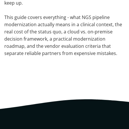
keep up.
This guide covers everything - what NGS pipeline
modernization actually means in a clinical context, the
real cost of the status quo, a cloud vs. on-premise
decision framework, a practical modernization
roadmap, and the vendor evaluation criteria that
separate reliable partners from expensive mistakes.
What is the NGS pipeline?