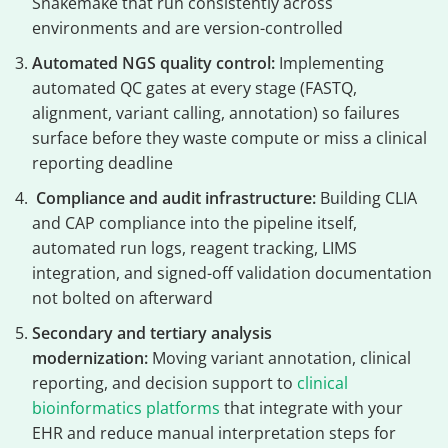
Snakemake that run consistently across
environments and are version-controlled
Automated NGS quality control:
Implementing
automated QC gates at every stage (FASTQ,
alignment, variant calling, annotation) so failures
surface before they waste compute or miss a clinical
reporting deadline
Compliance and audit infrastructure:
Building CLIA
and CAP compliance into the pipeline itself,
automated run logs, reagent tracking, LIMS
integration, and signed-off validation documentation
not bolted on afterward
Secondary and tertiary analysis
modernization:
Moving variant annotation, clinical
reporting, and decision support to
clinical
bioinformatics platforms
that integrate with your
EHR and reduce manual interpretation steps for