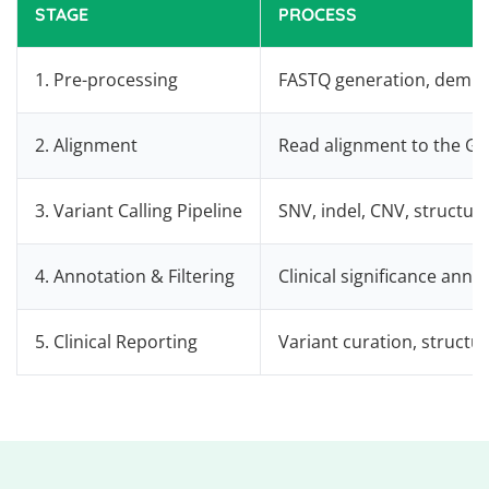
STAGE
PROCESS
1. Pre-processing
FASTQ generation, demult
2. Alignment
Read alignment to the G
3. Variant Calling Pipeline
SNV, indel, CNV, structur
4. Annotation & Filtering
Clinical significance anno
5. Clinical Reporting
Variant curation, structu