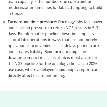
team capacity is the number-one constraint on
modernization timelines for labs attempting to build
in-house.
Turnaround time pressure:
Oncology labs face payer
and clinician pressure to return NGS results in 5–7
days. Bioinformatics pipeline downtime impacts
clinical lab operations in ways that are not merely
operational inconveniences – it delays patient care
and creates liability. Bioinformatics pipeline
downtime impact in a clinical lab is most acute for
the NGS pipeline for the oncology clinical lab 2026
use case, where a delayed liquid biopsy report can
directly affect treatment timing.