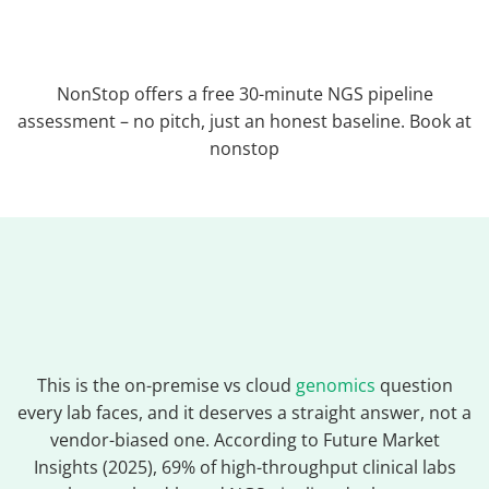
NonStop offers a free 30-minute NGS pipeline
assessment – no pitch, just an honest baseline. Book at
nonstop
This is the on-premise vs cloud
genomics
question
every lab faces, and it deserves a straight answer, not a
vendor-biased one. According to Future Market
Insights (2025), 69% of high-throughput clinical labs