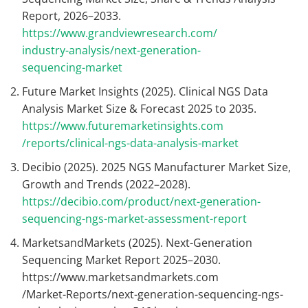
Report, 2026–2033.
https://www.grandviewresearch.com/
industry-analysis/next-generation-
sequencing-market
Future Market Insights (2025). Clinical NGS Data
Analysis Market Size & Forecast 2025 to 2035.
https://www.futuremarketinsights.com
/reports/clinical-ngs-data-analysis-market
Decibio (2025). 2025 NGS Manufacturer Market Size,
Growth and Trends (2022–2028).
https://decibio.com/product/next-generation-
sequencing-ngs-market-assessment-report
MarketsandMarkets (2025). Next-Generation
Sequencing Market Report 2025–2030.
https://www.marketsandmarkets.com
/Market-Reports/next-generation-sequencing-ngs-