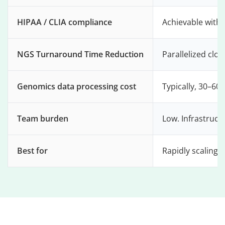
HIPAA / CLIA compliance
Achievable with
NGS Turnaround Time Reduction
Parallelized cl
Genomics data processing cost
Typically, 30–60
Team burden
Low. Infrastruct
Best for
Rapidly scaling 