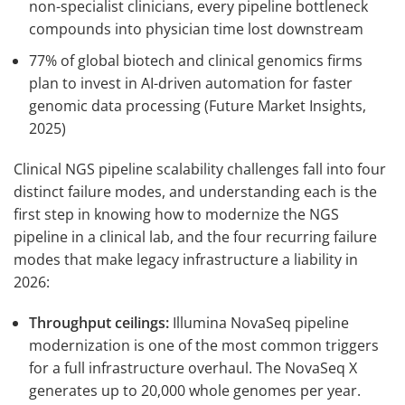
non-specialist clinicians, every pipeline bottleneck
compounds into physician time lost downstream
77% of global biotech and clinical genomics firms
plan to invest in AI-driven automation for faster
genomic data processing (Future Market Insights,
2025)
Clinical NGS pipeline scalability challenges fall into four
distinct failure modes, and understanding each is the
first step in knowing how to modernize the NGS
pipeline in a clinical lab, and the four recurring failure
modes that make legacy infrastructure a liability in
2026:
Throughput ceilings:
Illumina NovaSeq pipeline
modernization is one of the most common triggers
for a full infrastructure overhaul. The NovaSeq X
generates up to 20,000 whole genomes per year.