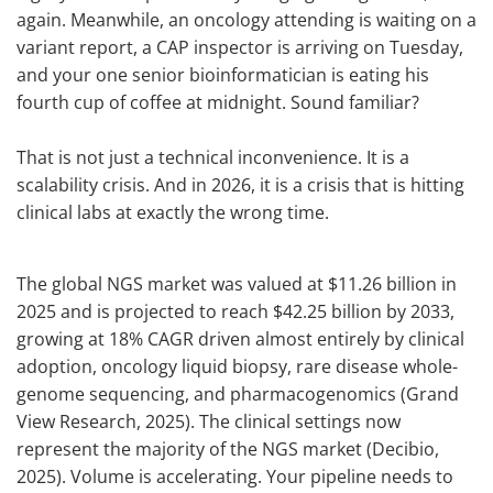
again. Meanwhile, an oncology attending is waiting on a
variant report, a CAP inspector is arriving on Tuesday,
and your one senior bioinformatician is eating his
fourth cup of coffee at midnight. Sound familiar?
That is not just a technical inconvenience. It is a
scalability crisis. And in 2026, it is a crisis that is hitting
clinical labs at exactly the wrong time.
The global NGS market was valued at $11.26 billion in
2025 and is projected to reach $42.25 billion by 2033,
growing at 18% CAGR driven almost entirely by clinical
adoption, oncology liquid biopsy, rare disease whole-
genome sequencing, and pharmacogenomics (Grand
View Research, 2025). The clinical settings now
represent the majority of the NGS market (Decibio,
2025). Volume is accelerating. Your pipeline needs to