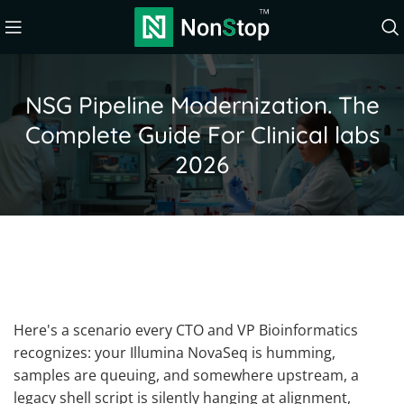
NSG Pipeline Modernization. The
Complete Guide For Clinical labs
2026
Here's a scenario every CTO and VP Bioinformatics
recognizes: your Illumina NovaSeq is humming,
samples are queuing, and somewhere upstream, a
legacy shell script is silently hanging at alignment,