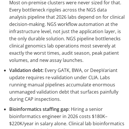
Most on-premise clusters were never sized for that.
Every bottleneck ripples across the NGS data
analysis pipeline that 2026 labs depend on for clinical
decision-making. NGS workflow automation at the
infrastructure level, not just the application layer, is
the only durable solution. NGS pipeline bottlenecks
clinical genomics lab operations most severely at
exactly the worst times, audit season, peak patient
volumes, and new assay launches.
Validation debt:
Every GATK, BWA, or DeepVariant
update requires re-validation under CLIA. Labs
running manual pipelines accumulate enormous
unmanaged validation debt that surfaces painfully
during CAP inspections.
Bioinformatics staffing gap
: Hiring a senior
bioinformatics engineer in 2026 costs $180K–
$220K/year in salary alone. Clinical lab bioinformatics