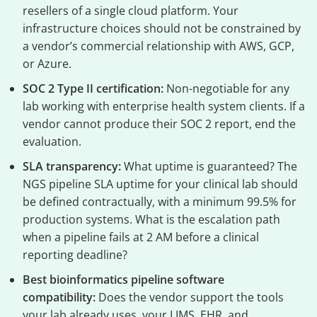
resellers of a single cloud platform. Your
infrastructure choices should not be constrained by
a vendor’s commercial relationship with AWS, GCP,
or Azure.
SOC 2 Type II certification:
Non-negotiable for any
lab working with enterprise health system clients. If a
vendor cannot produce their SOC 2 report, end the
evaluation.
SLA transparency:
What uptime is guaranteed? The
NGS pipeline SLA uptime for your clinical lab should
be defined contractually, with a minimum 99.5% for
production systems. What is the escalation path
when a pipeline fails at 2 AM before a clinical
reporting deadline?
Best bioinformatics pipeline software
compatibility:
Does the vendor support the tools
your lab already uses, your LIMS, EHR, and