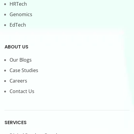
HRTech
Genomics
EdTech
ABOUT US
Our Blogs
Case Studies
Careers
Contact Us
SERVICES