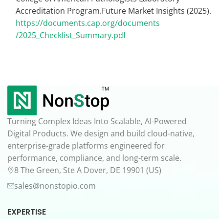
Accreditation Program.Future Market Insights (2025).
https://documents.cap.org/documents
/2025_Checklist_Summary.pdf
Turning Complex Ideas Into Scalable, AI-Powered
Digital Products. We design and build cloud-native,
enterprise-grade platforms engineered for
performance, compliance, and long-term scale.
8 The Green, Ste A Dover, DE 19901 (US)
sales@nonstopio.com
EXPERTISE