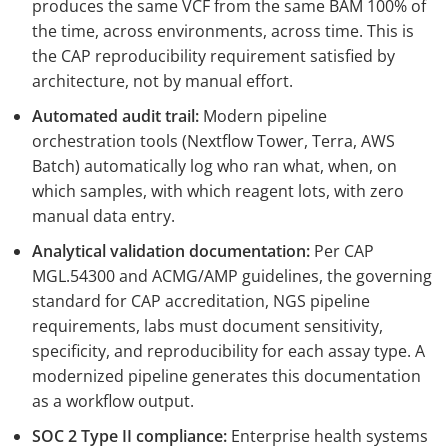
produces the same VCF from the same BAM 100% of
the time, across environments, across time. This is
the CAP reproducibility requirement satisfied by
architecture, not by manual effort.
Automated audit trail:
Modern pipeline
orchestration tools (Nextflow Tower, Terra, AWS
Batch) automatically log who ran what, when, on
which samples, with which reagent lots, with zero
manual data entry.
Analytical validation documentation:
Per CAP
MGL.54300 and ACMG/AMP guidelines, the governing
standard for CAP accreditation, NGS pipeline
requirements, labs must document sensitivity,
specificity, and reproducibility for each assay type. A
modernized pipeline generates this documentation
as a workflow output.
SOC 2 Type II compliance:
Enterprise health systems