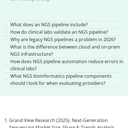
What does an NGS pipeline include?
How do clinical labs validate an NGS pipeline?
Why are legacy NGS pipelines a problem in 2026?
What is the difference between cloud and on-prem
NGS infrastructure?
How does NGS pipeline automation reduce errors in
clinical labs?
What NGS bioinformatics pipeline components
should I look for when evaluating providers?
Grand View Research (2025). Next-Generation
Sequencing Market Size, Share & Trends Analysis