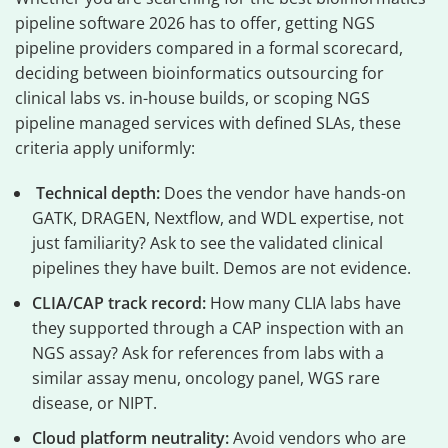
pipeline software 2026 has to offer, getting NGS
pipeline providers compared in a formal scorecard,
deciding between bioinformatics outsourcing for
clinical labs vs. in-house builds, or scoping NGS
pipeline managed services with defined SLAs, these
criteria apply uniformly:
Technical depth:
Does the vendor have hands-on
GATK, DRAGEN, Nextflow, and WDL expertise, not
just familiarity? Ask to see the validated clinical
pipelines they have built. Demos are not evidence.
CLIA/CAP track record:
How many CLIA labs have
they supported through a CAP inspection with an
NGS assay? Ask for references from labs with a
similar assay menu, oncology panel, WGS rare
disease, or NIPT.
Cloud platform neutrality:
Avoid vendors who are