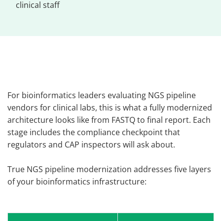
clinical staff
For bioinformatics leaders evaluating NGS pipeline
vendors for clinical labs, this is what a fully modernized
architecture looks like from FASTQ to final report. Each
stage includes the compliance checkpoint that
regulators and CAP inspectors will ask about.
True NGS pipeline modernization addresses five layers
of your bioinformatics infrastructure: