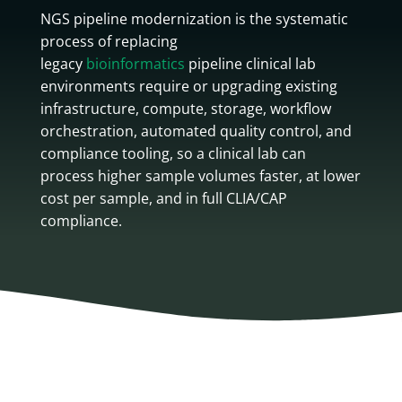
NGS pipeline modernization is the systematic
process of replacing
legacy
bioinformatics
pipeline clinical lab
environments require or upgrading existing
infrastructure, compute, storage, workflow
orchestration, automated quality control, and
compliance tooling, so a clinical lab can
process higher sample volumes faster, at lower
cost per sample, and in full CLIA/CAP
compliance.