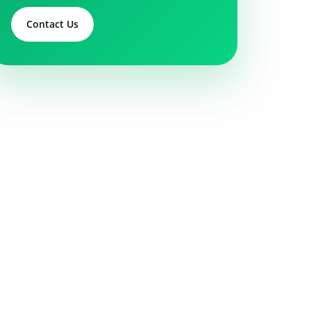
Contact Us