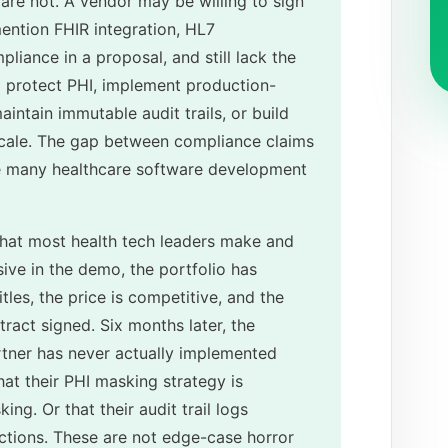
are not. A vendor may be willing to sign
ention FHIR integration, HL7
pliance in a proposal, and still lack the
to protect PHI, implement production-
aintain immutable audit trails, or build
 scale. The gap between compliance claims
re many healthcare software development
 that most health tech leaders make and
sive in the demo, the portfolio has
itles, the price is competitive, and the
ract signed. Six months later, the
rtner has never actually implemented
at their PHI masking strategy is
ng. Or that their audit trail logs
actions. These are not edge-case horror