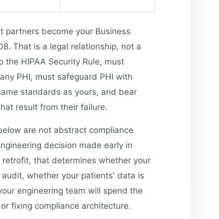
t partners become your Business
 That is a legal relationship, not a
to the HIPAA Security Rule, must
any PHI, must safeguard PHI with
 same standards as yours, and bear
that result from their failure.
 below are not abstract compliance
ngineering decision made early in
 retrofit, that determines whether your
 audit, whether your patients' data is
your engineering team will spend the
or fixing compliance architecture.