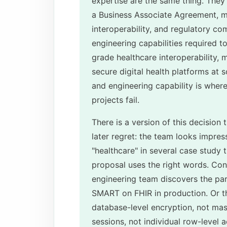
expertise are the same thing. They 
a Business Associate Agreement, m
interoperability, and regulatory com
engineering capabilities required 
grade healthcare interoperability, m
secure digital health platforms at
and engineering capability is whe
projects fail.
There is a version of this decision
later regret: the team looks impres
"healthcare" in several case study t
proposal uses the right words. Cont
engineering team discovers the pa
SMART on FHIR in production. Or th
database-level encryption, not maski
sessions, not individual row-level 