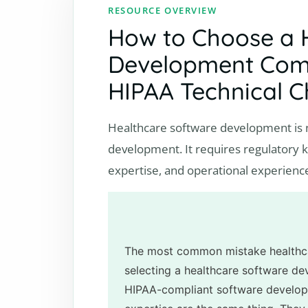
RESOURCE OVERVIEW
How to Choose a 
Development Comp
HIPAA Technical C
Healthcare software development is n
development. It requires regulatory kn
expertise, and operational experienc
The most common mistake healthc
selecting a healthcare software d
HIPAA-compliant software develop