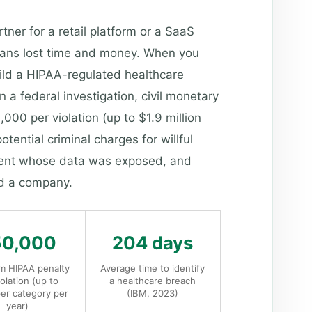
ner for a retail platform or a SaaS
 means lost time and money. When you
ild a HIPAA-regulated healthcare
 a federal investigation, civil monetary
00 per violation (up to $1.9 million
otential criminal charges for willful
atient whose data was exposed, and
nd a company.
50,000
204 days
 HIPAA penalty
Average time to identify
iolation (up to
a healthcare breach
er category per
(IBM, 2023)
year)