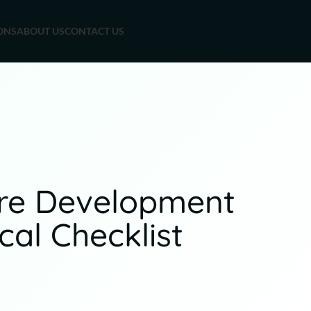
ONS
ABOUT US
CONTACT US
are Development
al Checklist