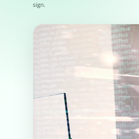
sign.