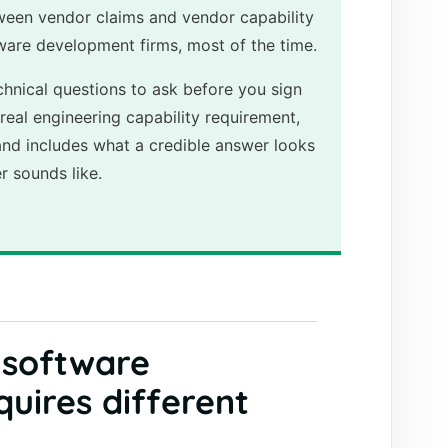
ween vendor claims and vendor capability
tware development firms, most of the time.
chnical questions to ask before you sign
real engineering capability requirement,
and includes what a credible answer looks
r sounds like.
 software
uires different