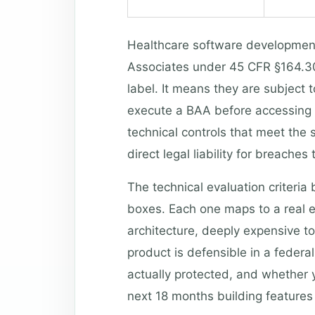
Healthcare software developmen
Associates under 45 CFR §164.308.
label. It means they are subject 
execute a BAA before accessing 
technical controls that meet the
direct legal liability for breaches 
The technical evaluation criteria
boxes. Each one maps to a real e
architecture, deeply expensive to
product is defensible in a federal
actually protected, and whether 
next 18 months building features 