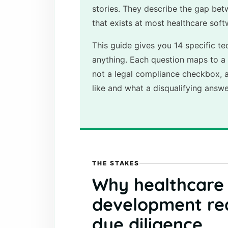
stories. They describe the gap bet
that exists at most healthcare sof
This guide gives you 14 specific te
anything. Each question maps to a 
not a legal compliance checkbox, 
like and what a disqualifying answe
THE STAKES
Why healthcare
development req
due diligence