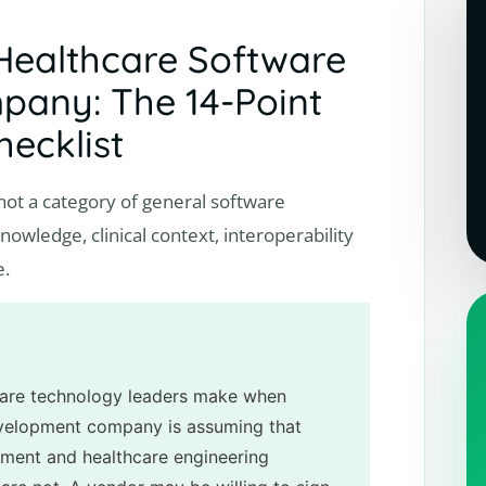
Healthcare Software
any: The 14-Point
hecklist
ot a category of general software
owledge, clinical context, interoperability
e.
are technology leaders make when
evelopment company is assuming that
ment and healthcare engineering