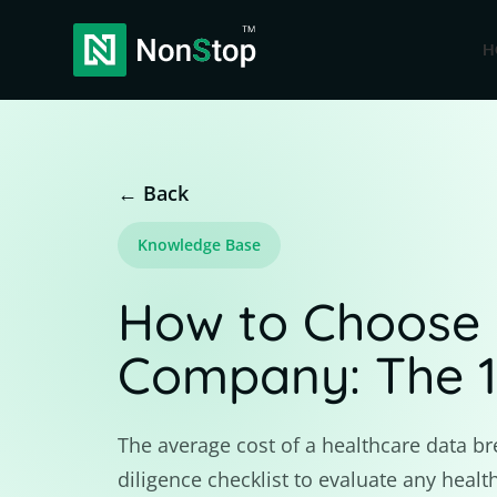
H
← Back
Knowledge Base
How to Choose 
Company: The 14
The average cost of a healthcare data br
diligence checklist to evaluate any hea