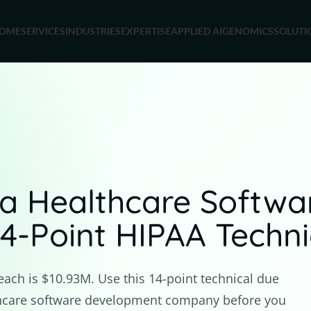
OME
SERVICES
INDUSTRIES
EXPERTISE
APPLIED AI
GENOMICS
SOLUTI
a Healthcare Softw
-Point HIPAA Technic
each is $10.93M. Use this 14-point technical due
lthcare software development company before you