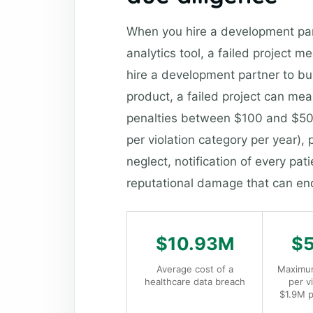
When you hire a development part
analytics tool, a failed project
hire a development partner to bu
product, a failed project can mean
penalties between $100 and $50,0
per violation category per year), p
neglect, notification of every p
reputational damage that can e
$10.93M
$
Average cost of a
Maximum
healthcare data breach
per v
$1.9M p