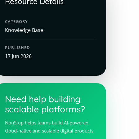
Resource Details
CATEGORY
Knowledge Base
PUBLISHED
17 Jun 2026
Need help building
scalable platforms?
NonStop helps teams build AI-powered,
cloud-native and scalable digital products.