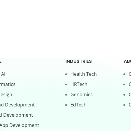
E
INDUSTRIES
AB
 AI
Health Tech
O
rmatics
HRTech
C
Design
Genomics
nd Development
EdTech
C
d Development
 App Development