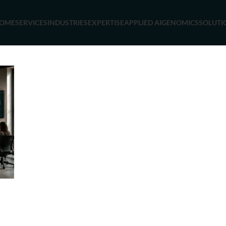
OME
SERVICES
INDUSTRIES
EXPERTISE
APPLIED AI
GENOMICS
SOLUTI