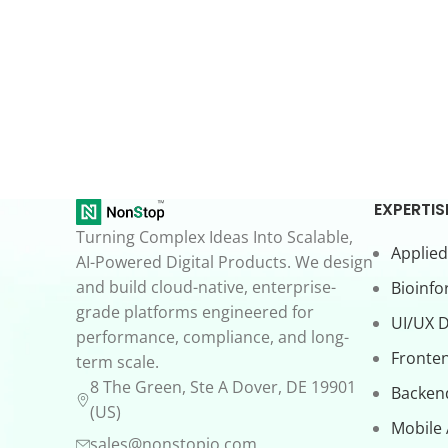
EXPERTIS
Turning Complex Ideas Into Scalable,
Applied
AI-Powered Digital Products. We design
and build cloud-native, enterprise-
Bioinfo
grade platforms engineered for
UI/UX 
performance, compliance, and long-
Fronte
term scale.
8 The Green, Ste A Dover, DE 19901
Backen
(US)
Mobile
sales@nonstopio.com