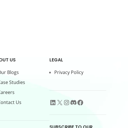
OUT US
LEGAL
ur Blogs
Privacy Policy
ase Studies
Careers
ontact Us
SUBSCRIBE TO OUR