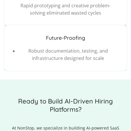
Rapid prototyping and creative problem-
solving eliminated wasted cycles
Future-Proofing
Robust documentation, testing, and
infrastructure designed for scale
Ready to Build AI-Driven Hiring
Platforms?
At NonStop, we specialize in building AI-powered SaaS