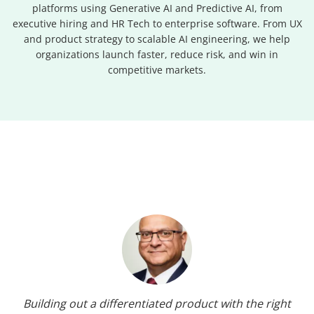
platforms using Generative AI and Predictive AI, from
executive hiring and HR Tech to enterprise software. From UX
and product strategy to scalable AI engineering, we help
organizations launch faster, reduce risk, and win in
competitive markets.
Building out a differentiated product with the right