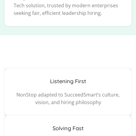
Tech solution, trusted by modern enterprises
seeking fair, efficient leadership hiring.
Listening First
NonStop adapted to SucceedSmart’s culture,
vision, and hiring philosophy
Solving Fast