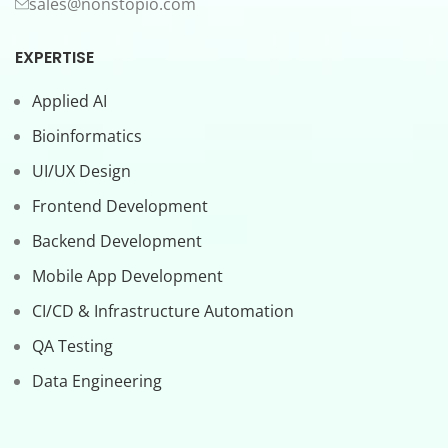
sales@nonstopio.com
EXPERTISE
Applied AI
Bioinformatics
UI/UX Design
Frontend Development
Backend Development
Mobile App Development
CI/CD & Infrastructure Automation
QA Testing
Data Engineering