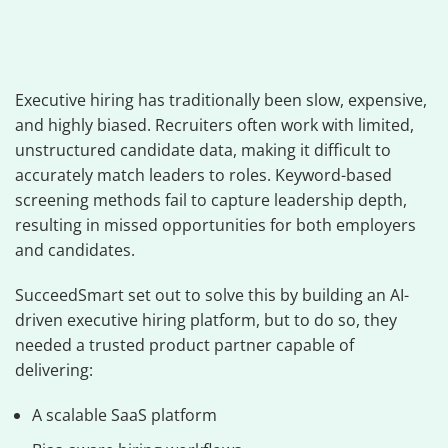
Executive hiring has traditionally been slow, expensive,
and highly biased. Recruiters often work with limited,
unstructured candidate data, making it difficult to
accurately match leaders to roles. Keyword-based
screening methods fail to capture leadership depth,
resulting in missed opportunities for both employers
and candidates.
SucceedSmart set out to solve this by building an AI-
driven executive hiring platform, but to do so, they
needed a trusted product partner capable of
delivering:
A scalable SaaS platform