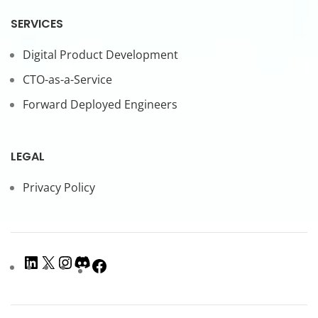
SERVICES
Digital Product Development
CTO-as-a-Service
Forward Deployed Engineers
LEGAL
Privacy Policy