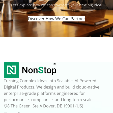
‍Let’s explore how we can co-create your next big idea.
Discover How We Can Partner
Turning Complex Ideas Into Scalable, AI-Powered
Digital Products. We design and build cloud-native,
enterprise-grade platforms engineered for
performance, compliance, and long-term scale.
8 The Green, Ste A Dover, DE 19901 (US)