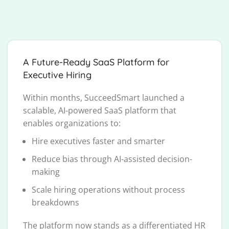
A Future-Ready SaaS Platform for
Executive Hiring
Within months, SucceedSmart launched a
scalable, AI-powered SaaS platform that
enables organizations to:
Hire executives faster and smarter
Reduce bias through AI-assisted decision-
making
Scale hiring operations without process
breakdowns
The platform now stands as a differentiated HR