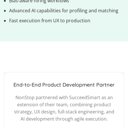
Bias-aware hiring workflows
Advanced AI capabilities for profiling and matching
Fast execution from UX to production
End-to-End Product Development Partner
NonStop partnered with SucceedSmart as an
extension of their team, combining product
strategy, UX design, full-stack engineering, and
AI development through agile execution.