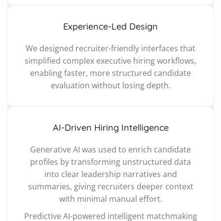
Experience-Led Design
We designed recruiter-friendly interfaces that
simplified complex executive hiring workflows,
enabling faster, more structured candidate
evaluation without losing depth.
AI-Driven Hiring Intelligence
Generative AI was used to enrich candidate
profiles by transforming unstructured data
into clear leadership narratives and
summaries, giving recruiters deeper context
with minimal manual effort.
Predictive AI-powered intelligent matchmaking