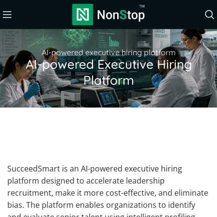
AI-powered executive hiring platform
AI-powered Executive Hiring
Platform
SucceedSmart is an AI-powered executive hiring
platform designed to accelerate leadership
recruitment, make it more cost-effective, and eliminate
bias. The platform enables organizations to identify