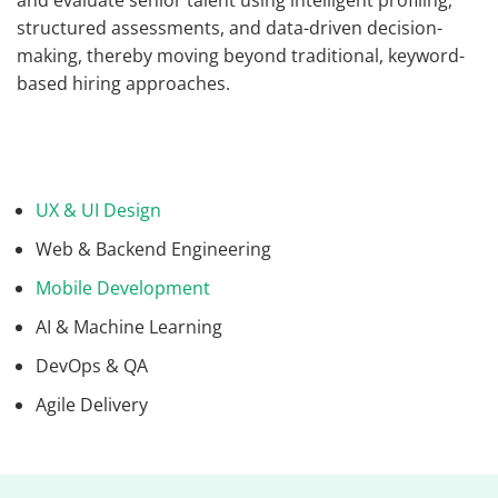
and evaluate senior talent using intelligent profiling,
structured assessments, and data-driven decision-
making, thereby moving beyond traditional, keyword-
based hiring approaches.
UX & UI Design
Web & Backend Engineering
Mobile Development
AI & Machine Learning
DevOps & QA
Agile Delivery