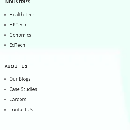
INDUSTRIES
Health Tech
HRTech
Genomics
EdTech
ABOUT US
Our Blogs
Case Studies
Careers
Contact Us