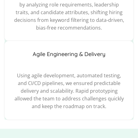
by analyzing role requirements, leadership
traits, and candidate attributes, shifting hiring
decisions from keyword filtering to data-driven,
bias-free recommendations.
Agile Engineering & Delivery
Using agile development, automated testing,
and CI/CD pipelines, we ensured predictable
delivery and scalability. Rapid prototyping
allowed the team to address challenges quickly
and keep the roadmap on track.