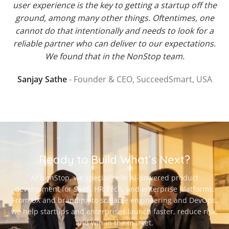
user experience is the key to getting a startup off the
ground, among many other things. Oftentimes, one
cannot do that intentionally and needs to look for a
reliable partner who can deliver to our expectations.
We found that in the NonStop team.
Sanjay Sathe
Founder & CEO, SucceedSmart, USA
Ready to Build What’s Next?
At NonStop, we specialize in AI-powered product
development for SaaS, HR Tech, and enterprise platforms.
From UX and branding to scalable engineering and DevOps,
we help startups and enterprises launch faster, reduce risk,
and win in the market.