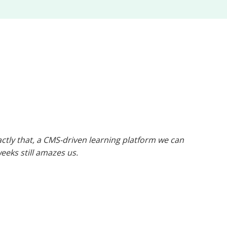
tly that, a CMS-driven learning platform we can
weeks still amazes us.