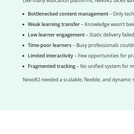
Like many education platforms, NexoR2 faced
st
Bottlenecked content management
– Only tech
Weak learning transfer
– Knowledge wasn’t bein
Low learner engagement
– Static delivery faile
Time-poor learners
– Busy professionals couldn
Limited interactivity
– Few opportunities for pr
Fragmented tracking
– No unified system for 
NexoR2 needed a scalable, flexible, and dynamic 