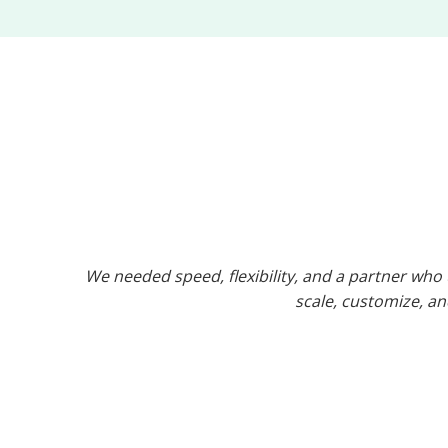
We needed speed, flexibility, and a partner wh
scale, customize, and