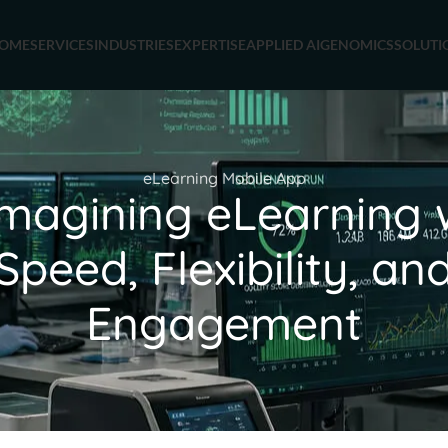
OME
SERVICES
INDUSTRIES
EXPERTISE
APPLIED AI
GENOMICS
SOLUTI
eLearning Mobile App
magining eLearning 
Speed, Flexibility, an
Engagement