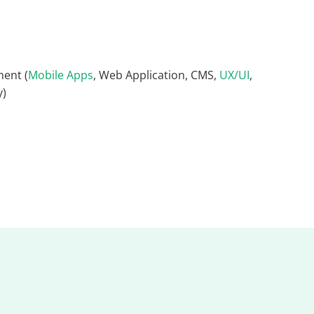
ent (
Mobile Apps
, Web Application, CMS,
UX/UI
,
y)