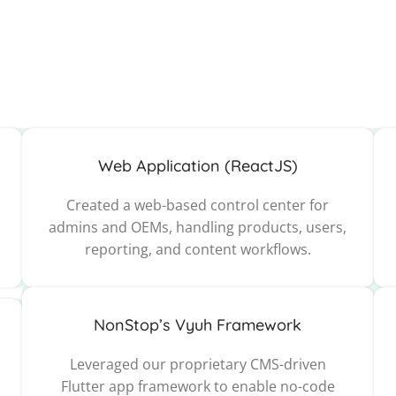
Web Application (ReactJS)
Created a web-based control center for
admins and OEMs, handling products, users,
reporting, and content workflows.
NonStop’s Vyuh Framework
Leveraged our proprietary CMS-driven
Flutter app framework to enable no-code