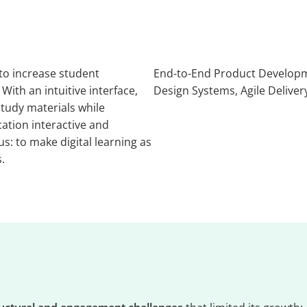
 to increase student
End-to-End Product Developm
th an intuitive interface,
Design Systems, Agile Deliver
tudy materials while
ation interactive and
s: to make digital learning as
.