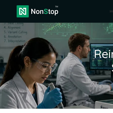
H
Rei