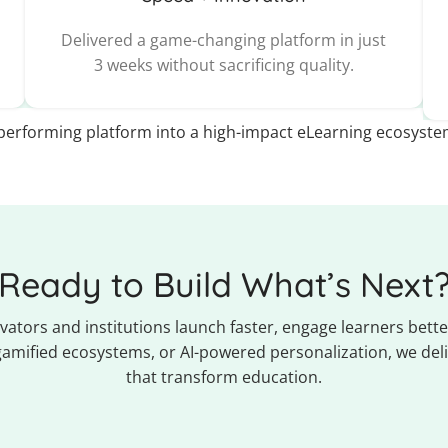
Delivered a game-changing platform in just
3 weeks without sacrificing quality.
erforming platform into a high-impact eLearning ecosyste
Ready to Build What’s Next
ators and institutions launch faster, engage learners better
 gamified ecosystems, or AI-powered personalization, we deli
that transform education.