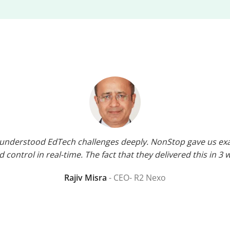
o understood EdTech challenges deeply. NonStop gave us exac
 control in real-time. The fact that they delivered this in 3 
Rajiv Misra
CEO- R2 Nexo