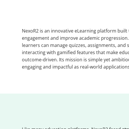
NexoR2 is an innovative eLearning platform built
engagement and improve academic progression. Wi
learners can manage quizzes, assignments, and s
interacting with gamified features that make educ
outcome-driven. Its mission is simple yet ambitiou
engaging and impactful as real-world applications