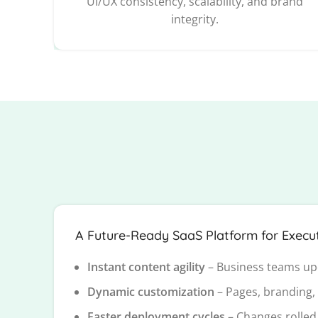
UI/UX consistency, scalability, and brand
integrity.
A Future-Ready SaaS Platform for Execut
Instant content agility
– Business teams up
Dynamic customization
– Pages, branding,
Faster deployment cycles
– Changes rolled 