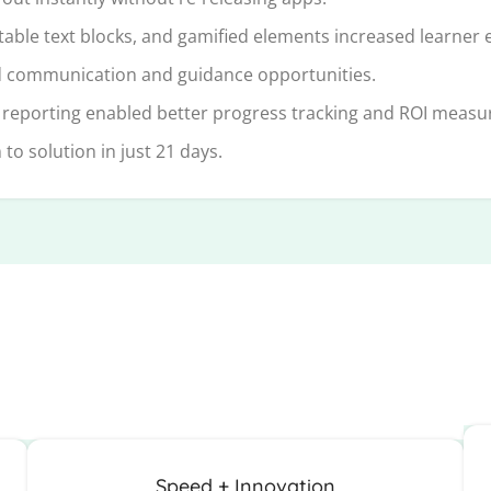
table text blocks, and gamified elements increased learner
 communication and guidance opportunities.
 reporting enabled better progress tracking and ROI meas
o solution in just 21 days.
Speed + Innovation