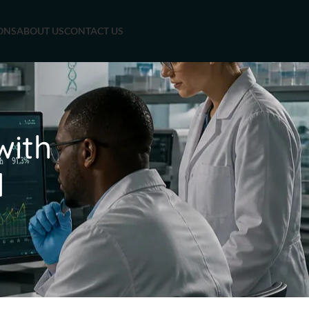
ONS
ABOUT US
CONTACT US
with
d