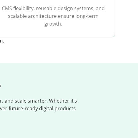
CMS flexibility, reusable design systems, and
scalable architecture ensure long-term
growth.
m.
?
, and scale smarter. Whether it’s
ver future-ready digital products