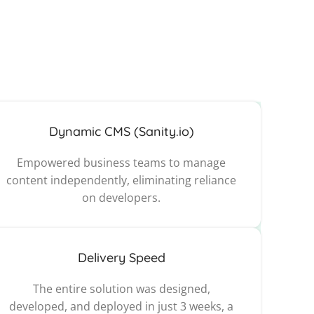
Dynamic CMS (Sanity.io)
Empowered business teams to manage
content independently, eliminating reliance
on developers.
Delivery Speed
The entire solution was designed,
developed, and deployed in just 3 weeks, a