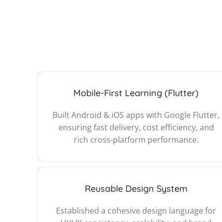
Mobile-First Learning (Flutter)
Built Android & iOS apps with Google Flutter,
ensuring fast delivery, cost efficiency, and
rich cross-platform performance.
Reusable Design System
Established a cohesive design language for