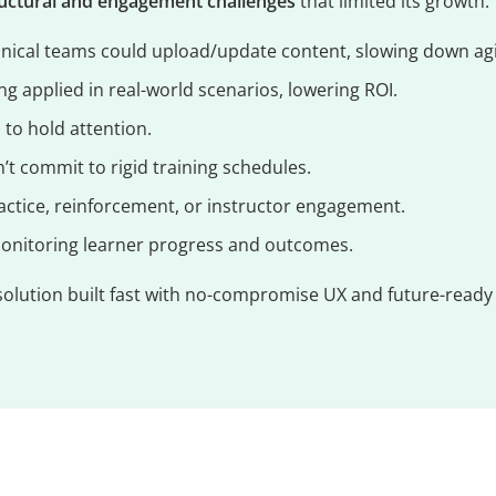
ructural and engagement challenges
that limited its growth:
nical teams could upload/update content, slowing down agil
g applied in real-world scenarios, lowering ROI.
d to hold attention.
’t commit to rigid training schedules.
actice, reinforcement, or instructor engagement.
monitoring learner progress and outcomes.
solution built fast with no-compromise UX and future-ready 