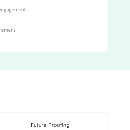
 engagement.
urement.
Future-Proofing