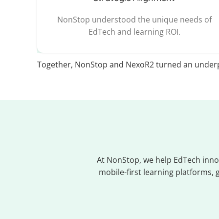
NonStop understood the unique needs of
EdTech and learning ROI.
Together, NonStop and NexoR2 turned an underp
At NonStop, we help EdTech innov
mobile-first learning platforms,