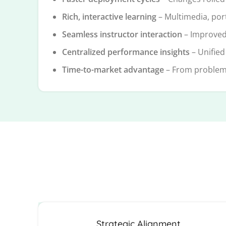
Rich, interactive learning
– Multimedia, por
Seamless instructor interaction
– Improved
Centralized performance insights
– Unified
Time-to-market advantage
– From problem t
Strategic Alignment