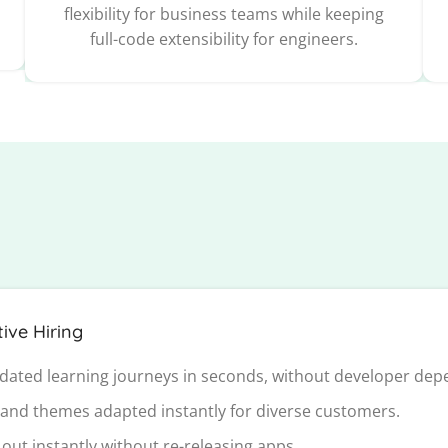
flexibility for business teams while keeping
full-code extensibility for engineers.
ive Hiring
dated learning journeys in seconds, without developer dep
 and themes adapted instantly for diverse customers.
out instantly without re-releasing apps.