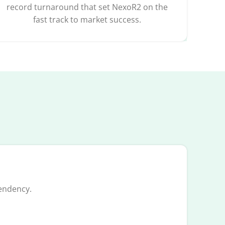
record turnaround that set NexoR2 on the
fast track to market success.
endency.