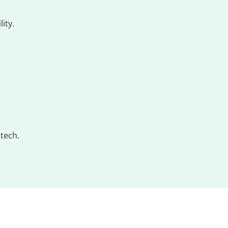
ity.
tech.