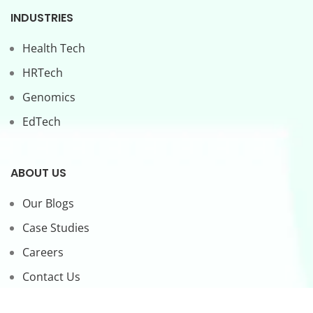
INDUSTRIES
Health Tech
HRTech
Genomics
EdTech
ABOUT US
Our Blogs
Case Studies
Careers
Contact Us