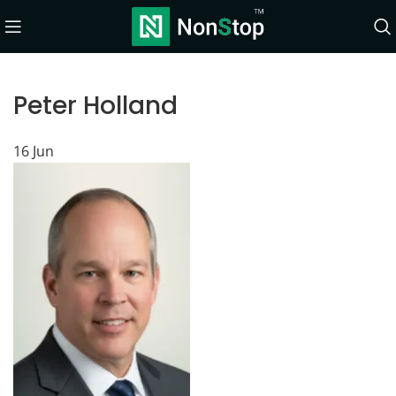
Peter Holland
16
Jun