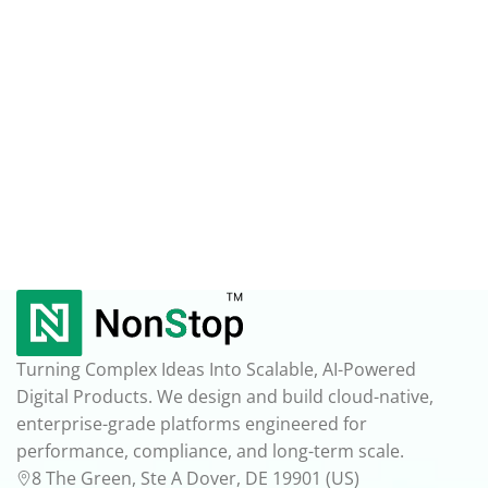
Turning Complex Ideas Into Scalable, AI-Powered
Digital Products. We design and build cloud-native,
enterprise-grade platforms engineered for
performance, compliance, and long-term scale.
8 The Green, Ste A Dover, DE 19901 (US)