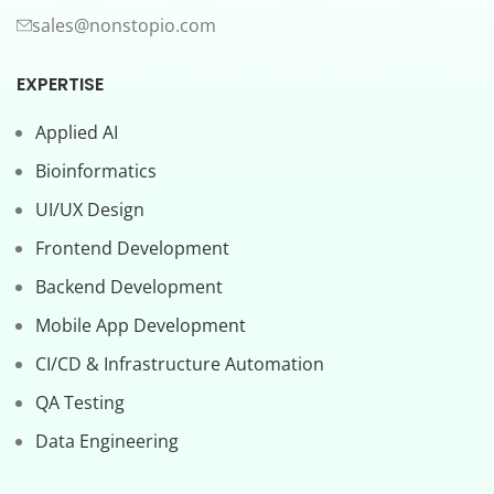
sales@nonstopio.com
EXPERTISE
Applied AI
Bioinformatics
UI/UX Design
Frontend Development
Backend Development
Mobile App Development
CI/CD & Infrastructure Automation
QA Testing
Data Engineering