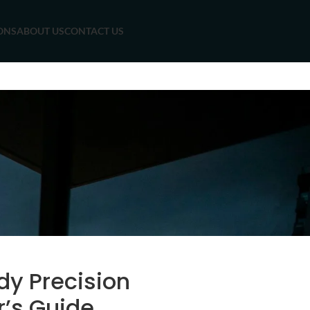
ONS
ABOUT US
CONTACT US
dy Precision
r’s Guide