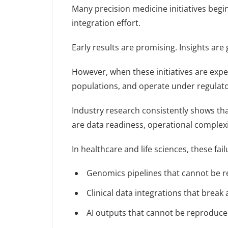
Many precision medicine initiatives begi
integration effort.
Early results are promising. Insights ar
However, when these initiatives are expe
populations, and operate under regulatory
Industry research consistently shows tha
are data readiness, operational complexi
In healthcare and life sciences, these fail
Genomics pipelines that cannot be re
Clinical data integrations that break
AI outputs that cannot be reproduce