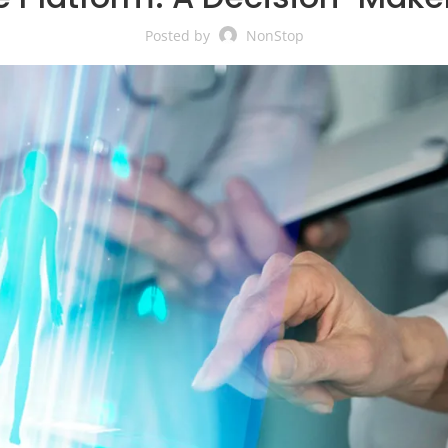
Posted by
NonStop