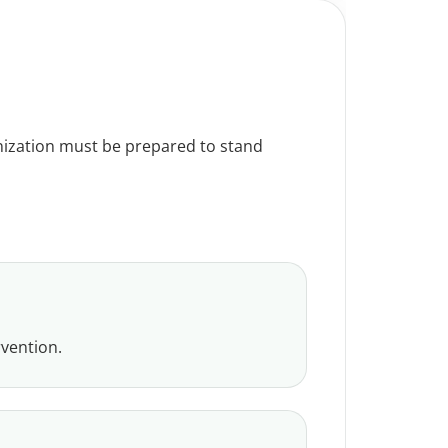
ganization must be prepared to stand
rvention.