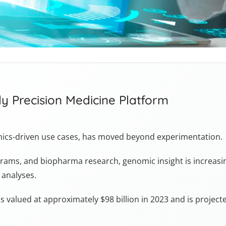
y Precision Medicine Platform
omics-driven use cases, has moved beyond experimentation.
rograms, and biopharma research, genomic insight is increasi
 analyses.
 valued at approximately $98 billion in 2023 and is projecte