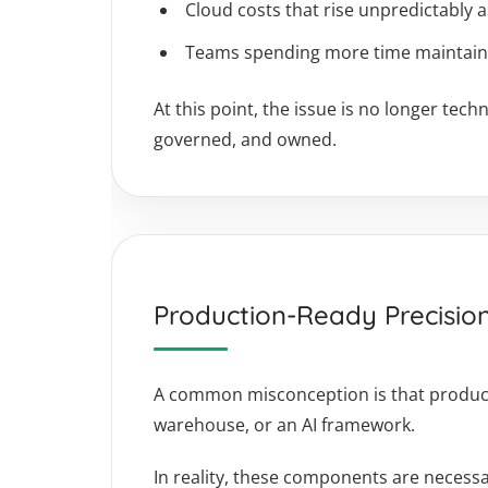
Cloud costs that rise unpredictably 
Teams spending more time maintainin
At this point, the issue is no longer te
governed, and owned.
Production-Ready Precisio
A common misconception is that producti
warehouse, or an AI framework.
In reality, these components are necessar