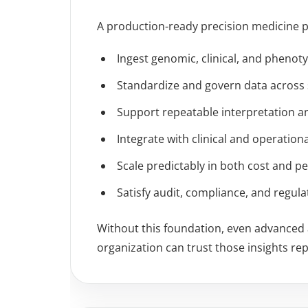
A production-ready precision medicine p
Ingest genomic, clinical, and phenot
Standardize and govern data across
Support repeatable interpretation a
Integrate with clinical and operation
Scale predictably in both cost and 
Satisfy audit, compliance, and regul
Without this foundation, even advanced a
organization can trust those insights rep