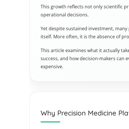
This growth reflects not only scientific p
operational decisions.
Yet despite sustained investment, many pr
itself. More often, it is the absence of 
This article examines what it actually ta
success, and how decision-makers can e
expensive.
Why Precision Medicine Pla