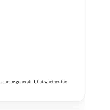
ts can be generated, but whether the