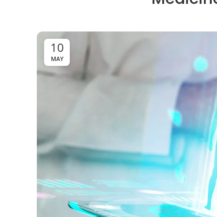
10
MAY