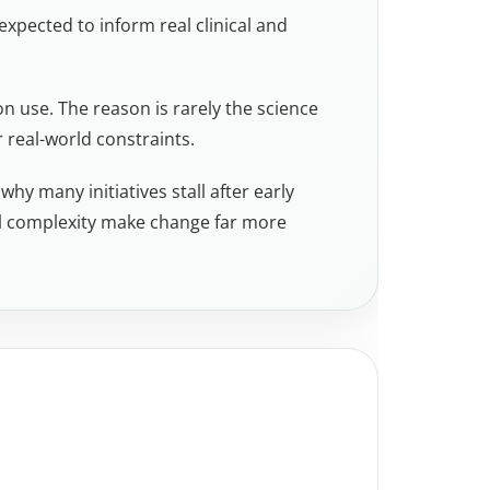
 expected to inform real clinical and
n use. The reason is rarely the science
r real-world constraints.
hy many initiatives stall after early
al complexity make change far more