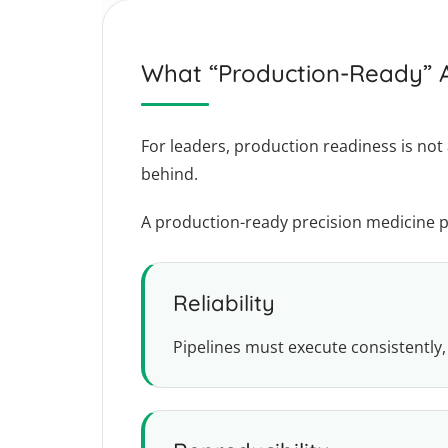
What “Production-Ready” A
For leaders, production readiness is not 
behind.
A production-ready precision medicine 
Reliability
Pipelines must execute consistently,