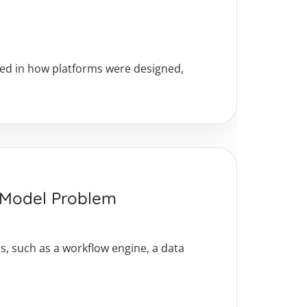
oted in how platforms were designed,
a Model Problem
, such as a workflow engine, a data