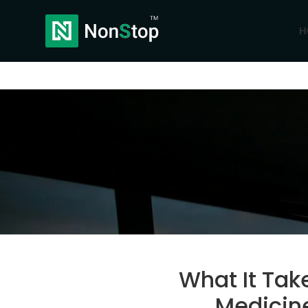
H
What It Tak
Medicine