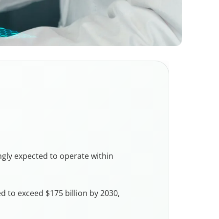
ngly expected to operate within
d to exceed $175 billion by 2030,