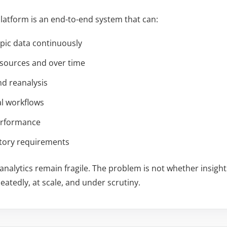
latform is an end-to-end system that can:
ypic data continuously
 sources and over time
nd reanalysis
al workflows
performance
atory requirements
nalytics remain fragile. The problem is not whether insigh
eatedly, at scale, and under scrutiny.