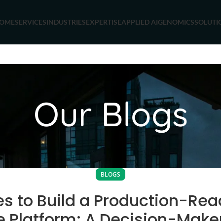
OME
SERVICES
INDUSTRIES
EXPERTISE
APPLIED AI
GENOMICS
SOLUTI
Our Blogs
BLOGS
es to Build a Production-Rea
 Platform: A Decision-Make