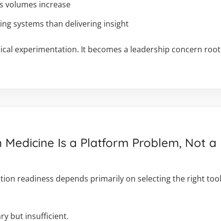
as volumes increase
g systems than delivering insight
chnical experimentation. It becomes a leadership concern ro
n Medicine Is a Platform Problem, Not 
on readiness depends primarily on selecting the right tools
y but insufficient.