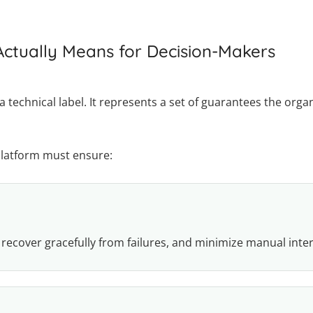
ctually Means for Decision-Makers
a technical label. It represents a set of guarantees the or
platform must ensure:
 recover gracefully from failures, and minimize manual inte