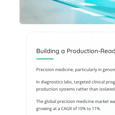
Building a Production-Read
Precision medicine, particularly in gen
In diagnostics labs, targeted clinical p
production systems rather than isolated
The global precision medicine market was
growing at a CAGR of 10% to 11%.