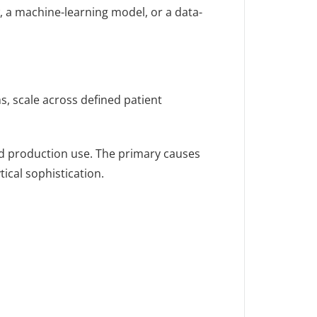
w, a machine-learning model, or a data-
s, scale across defined patient
ned production use. The primary causes
ical sophistication.