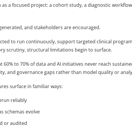
n as a focused project: a cohort study, a diagnostic workflo
e generated, and stakeholders are encouraged.
cted to run continuously, support targeted clinical program
 scrutiny, structural limitations begin to surface.
t 60% to 70% of data and AI initiatives never reach sustai
ty, and governance gaps rather than model quality or analyt
ures surface in familiar ways:
run reliably
 as schemas evolve
d or audited