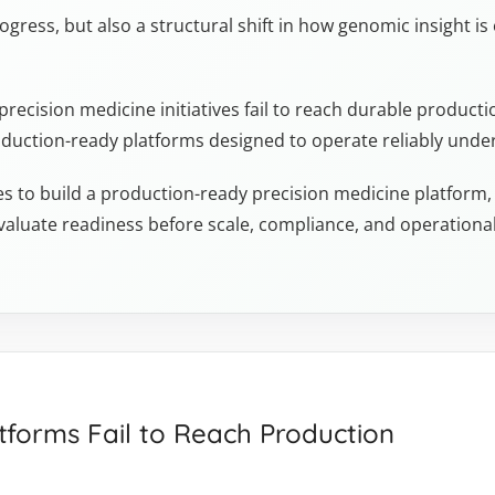
rogress, but also a structural shift in how genomic insight is
ecision medicine initiatives fail to reach durable productio
production-ready platforms designed to operate reliably unde
kes to build a production-ready precision medicine platform, w
valuate readiness before scale, compliance, and operation
tforms Fail to Reach Production