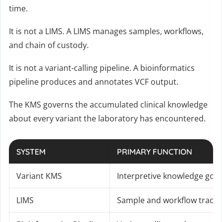
time.
It is not a LIMS. A LIMS manages samples, workflows,
and chain of custody.
It is not a variant-calling pipeline. A bioinformatics
pipeline produces and annotates VCF output.
The KMS governs the accumulated clinical knowledge
about every variant the laboratory has encountered.
SYSTEM
PRIMARY FUNCTION
Variant KMS
Interpretive knowledge gov
LIMS
Sample and workflow tracki