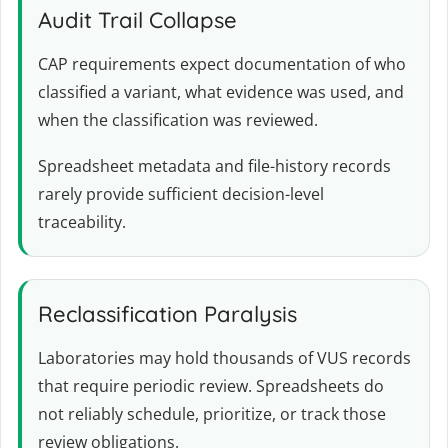
Audit Trail Collapse
CAP requirements expect documentation of who
classified a variant, what evidence was used, and
when the classification was reviewed.
Spreadsheet metadata and file-history records
rarely provide sufficient decision-level
traceability.
Reclassification Paralysis
Laboratories may hold thousands of VUS records
that require periodic review. Spreadsheets do
not reliably schedule, prioritize, or track those
review obligations.