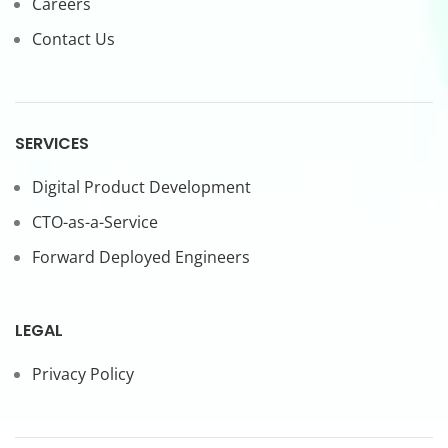
Careers
Contact Us
SERVICES
Digital Product Development
CTO-as-a-Service
Forward Deployed Engineers
LEGAL
Privacy Policy