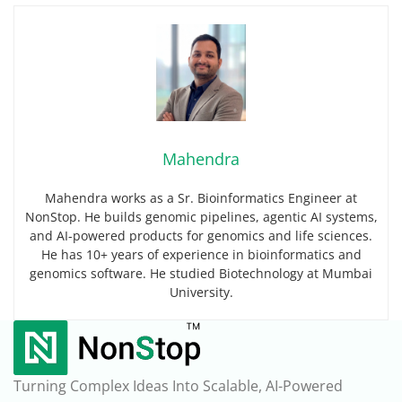
Mahendra
Mahendra works as a Sr. Bioinformatics Engineer at
NonStop. He builds genomic pipelines, agentic AI systems,
and AI-powered products for genomics and life sciences.
He has 10+ years of experience in bioinformatics and
genomics software. He studied Biotechnology at Mumbai
University.
Turning Complex Ideas Into Scalable, AI-Powered