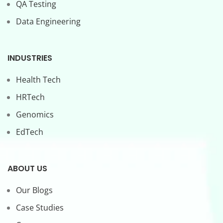
QA Testing
Data Engineering
INDUSTRIES
Health Tech
HRTech
Genomics
EdTech
ABOUT US
Our Blogs
Case Studies