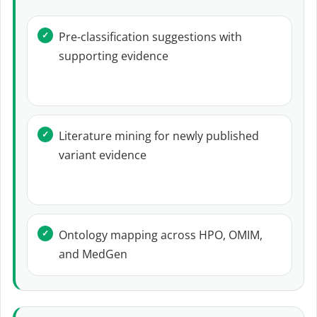
Pre-classification suggestions with
supporting evidence
Literature mining for newly published
variant evidence
Ontology mapping across HPO, OMIM,
and MedGen