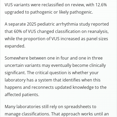
VUS variants were reclassified on review, with 12.6%
upgraded to pathogenic or likely pathogenic.
A separate 2025 pediatric arrhythmia study reported
that 60% of VUS changed classification on reanalysis,
while the proportion of VUS increased as panel sizes
expanded.
Somewhere between one in four and one in three
uncertain variants may eventually become clinically
significant. The critical question is whether your
laboratory has a system that identifies when this
happens and reconnects updated knowledge to the
affected patients.
Many laboratories still rely on spreadsheets to
manage classifications. That approach works until an