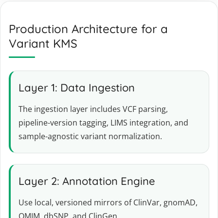
Production Architecture for a
Variant KMS
Layer 1: Data Ingestion
The ingestion layer includes VCF parsing,
pipeline-version tagging, LIMS integration, and
sample-agnostic variant normalization.
Layer 2: Annotation Engine
Use local, versioned mirrors of ClinVar, gnomAD,
OMIM, dbSNP, and ClinGen.