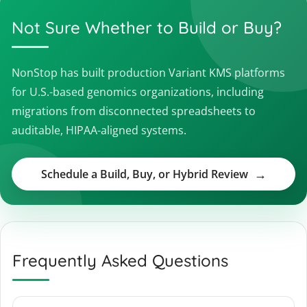
Not Sure Whether to Build or Buy?
NonStop has built production Variant KMS platforms
for U.S.-based genomics organizations, including
migrations from disconnected spreadsheets to
auditable, HIPAA-aligned systems.
Schedule a Build, Buy, or Hybrid Review
Frequently Asked Questions