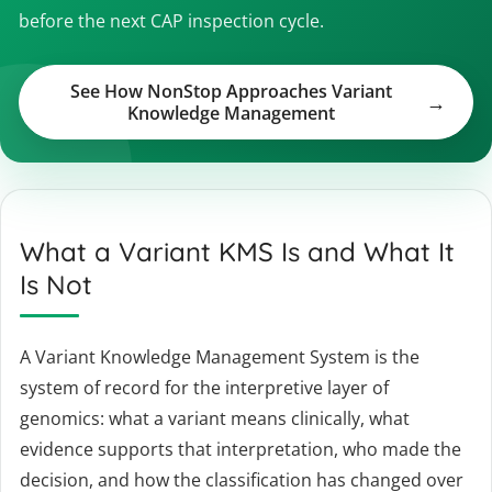
before the next CAP inspection cycle.
See How NonStop Approaches Variant
Knowledge Management
What a Variant KMS Is and What It
Is Not
A Variant Knowledge Management System is the
system of record for the interpretive layer of
genomics: what a variant means clinically, what
evidence supports that interpretation, who made the
decision, and how the classification has changed over