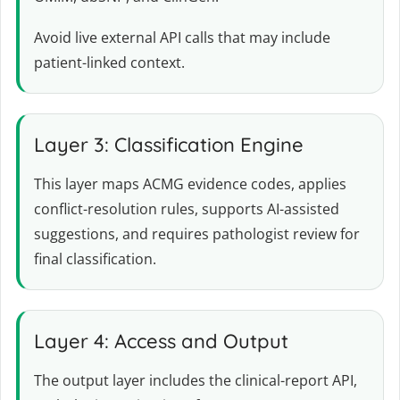
Avoid live external API calls that may include
patient-linked context.
Layer 3: Classification Engine
This layer maps ACMG evidence codes, applies
conflict-resolution rules, supports AI-assisted
suggestions, and requires pathologist review for
final classification.
Layer 4: Access and Output
The output layer includes the clinical-report API,