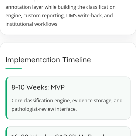
annotation layer while building the classification
engine, custom reporting, LIMS write-back, and
institutional workflows.
Implementation Timeline
8–10 Weeks: MVP
Core classification engine, evidence storage, and
pathologist-review interface.