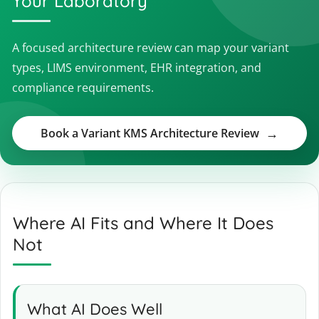
Your Laboratory
A focused architecture review can map your variant
types, LIMS environment, EHR integration, and
compliance requirements.
Book a Variant KMS Architecture Review
Where AI Fits and Where It Does
Not
What AI Does Well