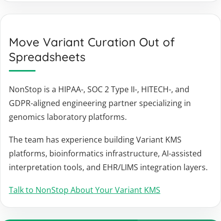
Move Variant Curation Out of
Spreadsheets
NonStop is a HIPAA-, SOC 2 Type II-, HITECH-, and
GDPR-aligned engineering partner specializing in
genomics laboratory platforms.
The team has experience building Variant KMS
platforms, bioinformatics infrastructure, AI-assisted
interpretation tools, and EHR/LIMS integration layers.
Talk to NonStop About Your Variant KMS