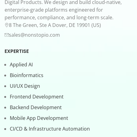
Digital Products. We design and build cloud-native,
enterprise-grade platforms engineered for
performance, compliance, and long-term scale.
8 The Green, Ste A Dover, DE 19901 (US)
sales@nonstopio.com
EXPERTISE
Applied AI
Bioinformatics
UI/UX Design
Frontend Development
Backend Development
Mobile App Development
CI/CD & Infrastructure Automation