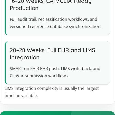
16–20 Weeks: CAP/CLIA-Ready
Production
Full audit trail, reclassification workflows, and
versioned reference-database synchronization.
20–28 Weeks: Full EHR and LIMS
Integration
SMART on FHIR EHR push, LIMS write-back, and
ClinVar-submission workflows.
LIMS integration complexity is usually the largest
timeline variable.