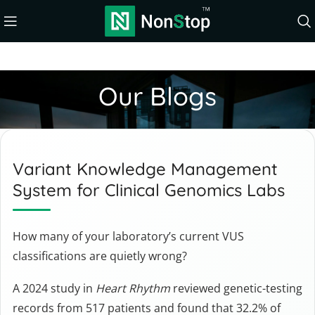
Our Blogs
Variant Knowledge Management
System for Clinical Genomics Labs
How many of your laboratory’s current VUS
classifications are quietly wrong?
A 2024 study in
Heart Rhythm
reviewed genetic-testing
records from 517 patients and found that 32.2% of