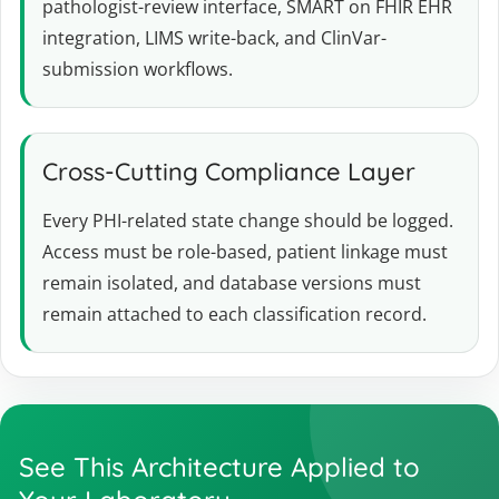
pathologist-review interface, SMART on FHIR EHR
integration, LIMS write-back, and ClinVar-
submission workflows.
Cross-Cutting Compliance Layer
Every PHI-related state change should be logged.
Access must be role-based, patient linkage must
remain isolated, and database versions must
remain attached to each classification record.
See This Architecture Applied to