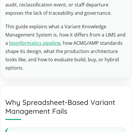
audit, reclassification event, or staff departure
exposes the lack of traceability and governance.
This guide explains what a Variant Knowledge
Management System is, how it differs from a LIMS and
a
bioinformatics pipeline
, how ACMG/AMP standards
shape its design, what the production architecture
looks like, and how to evaluate build, buy, or hybrid
options.
Why Spreadsheet-Based Variant
Management Fails