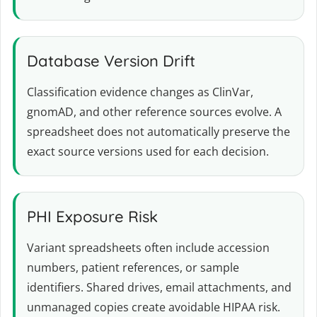
Database Version Drift
Classification evidence changes as ClinVar,
gnomAD, and other reference sources evolve. A
spreadsheet does not automatically preserve the
exact source versions used for each decision.
PHI Exposure Risk
Variant spreadsheets often include accession
numbers, patient references, or sample
identifiers. Shared drives, email attachments, and
unmanaged copies create avoidable HIPAA risk.