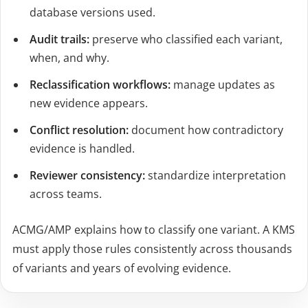
database versions used.
Audit trails:
preserve who classified each variant,
when, and why.
Reclassification workflows:
manage updates as
new evidence appears.
Conflict resolution:
document how contradictory
evidence is handled.
Reviewer consistency:
standardize interpretation
across teams.
ACMG/AMP explains how to classify one variant. A KMS
must apply those rules consistently across thousands
of variants and years of evolving evidence.