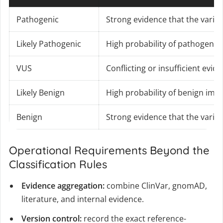
Pathogenic
Strong evidence that the varia
Likely Pathogenic
High probability of pathogenici
VUS
Conflicting or insufficient evid
Likely Benign
High probability of benign imp
Benign
Strong evidence that the varian
Operational Requirements Beyond the
Classification Rules
Evidence aggregation:
combine ClinVar, gnomAD,
literature, and internal evidence.
Version control:
record the exact reference-