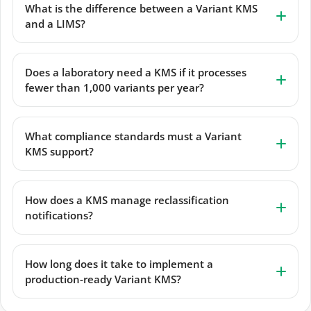
What is the difference between a Variant KMS
and a LIMS?
Does a laboratory need a KMS if it processes
fewer than 1,000 variants per year?
What compliance standards must a Variant
KMS support?
How does a KMS manage reclassification
notifications?
How long does it take to implement a
production-ready Variant KMS?