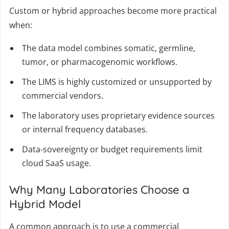
Custom or hybrid approaches become more practical
when:
The data model combines somatic, germline,
tumor, or pharmacogenomic workflows.
The LIMS is highly customized or unsupported by
commercial vendors.
The laboratory uses proprietary evidence sources
or internal frequency databases.
Data-sovereignty or budget requirements limit
cloud SaaS usage.
Why Many Laboratories Choose a
Hybrid Model
A common approach is to use a commercial