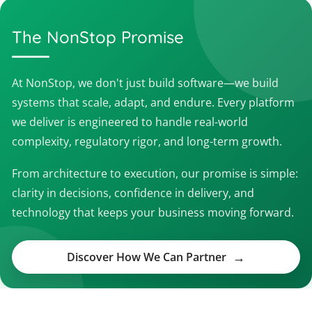
The NonStop Promise
At NonStop, we don't just build software—we build
systems that scale, adapt, and endure. Every platform
we deliver is engineered to handle real-world
complexity, regulatory rigor, and long-term growth.
From architecture to execution, our promise is simple:
clarity in decisions, confidence in delivery, and
technology that keeps your business moving forward.
Discover How We Can Partner