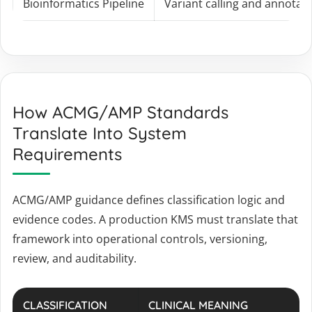
Bioinformatics Pipeline
Variant calling and annotat
How ACMG/AMP Standards
Translate Into System
Requirements
ACMG/AMP guidance defines classification logic and
evidence codes. A production KMS must translate that
framework into operational controls, versioning,
review, and auditability.
CLASSIFICATION
CLINICAL MEANING