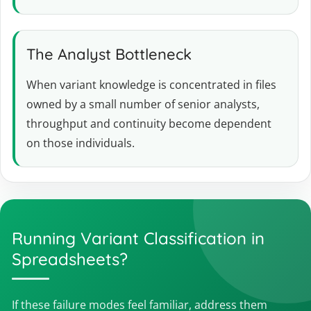
The Analyst Bottleneck
When variant knowledge is concentrated in files
owned by a small number of senior analysts,
throughput and continuity become dependent
on those individuals.
Running Variant Classification in
Spreadsheets?
If these failure modes feel familiar, address them