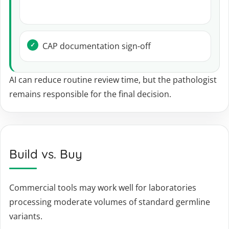
CAP documentation sign-off
AI can reduce routine review time, but the pathologist
remains responsible for the final decision.
Build vs. Buy
Commercial tools may work well for laboratories
processing moderate volumes of standard germline
variants.