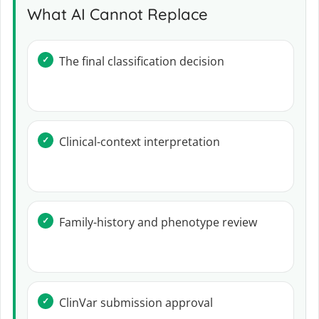
What AI Cannot Replace
The final classification decision
Clinical-context interpretation
Family-history and phenotype review
ClinVar submission approval