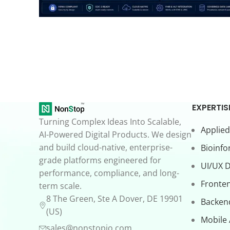
EXPERTIS
Turning Complex Ideas Into Scalable,
Applied
AI-Powered Digital Products. We design
and build cloud-native, enterprise-
Bioinfo
grade platforms engineered for
UI/UX 
performance, compliance, and long-
Fronte
term scale.
8 The Green, Ste A Dover, DE 19901
Backen
(US)
Mobile
sales@nonstopio.com