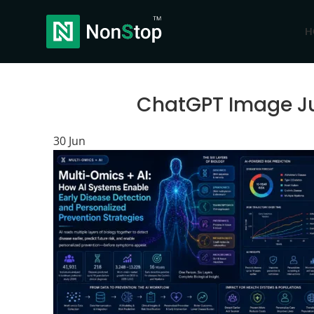
H
ChatGPT Image Ju
30
Jun