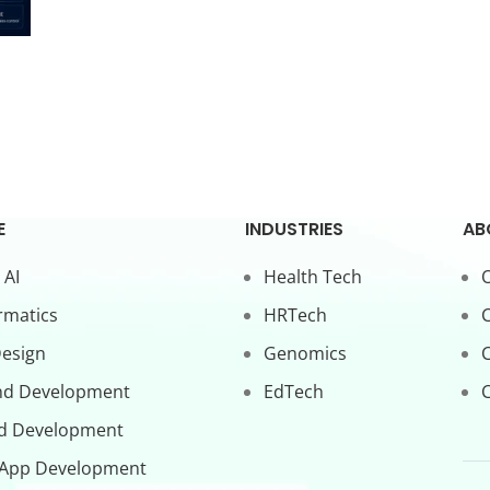
E
INDUSTRIES
AB
 AI
Health Tech
O
rmatics
HRTech
C
Design
Genomics
nd Development
EdTech
C
d Development
 App Development