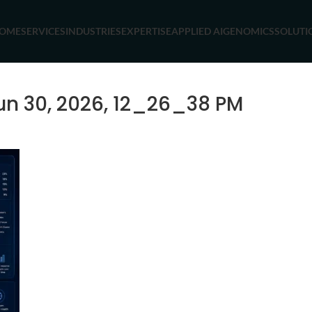
OME
SERVICES
INDUSTRIES
EXPERTISE
APPLIED AI
GENOMICS
SOLUTI
n 30, 2026, 12_26_38 PM