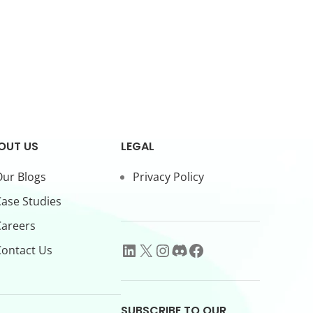
OUT US
LEGAL
ur Blogs
Privacy Policy
ase Studies
Careers
ontact Us
SUBSCRIBE TO OUR