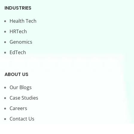
INDUSTRIES
Health Tech
HRTech
Genomics
EdTech
ABOUT US
Our Blogs
Case Studies
Careers
Contact Us