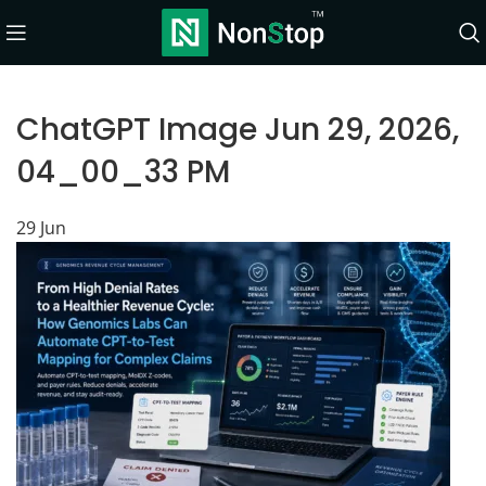
ChatGPT Image Jun 29, 2026,
04_00_33 PM
29
Jun