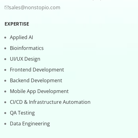
sales@nonstopio.com
EXPERTISE
Applied AI
Bioinformatics
UI/UX Design
Frontend Development
Backend Development
Mobile App Development
CI/CD & Infrastructure Automation
QA Testing
Data Engineering