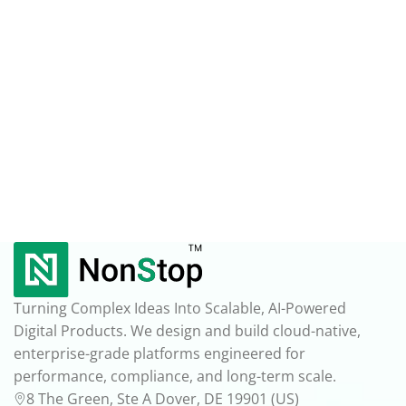
Turning Complex Ideas Into Scalable, AI-Powered
Digital Products. We design and build cloud-native,
enterprise-grade platforms engineered for
performance, compliance, and long-term scale.
8 The Green, Ste A Dover, DE 19901 (US)